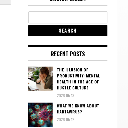
RECENT POSTS
THE ILLUSION OF
PRODUCTIVITY: MENTAL
HEALTH IN THE AGE OF
HUSTLE CULTURE
2026-05-13
WHAT WE KNOW ABOUT
HANTAVIRUS?
2026-05-12