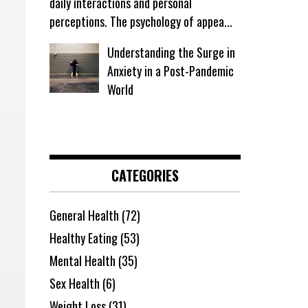
daily interactions and personal
perceptions. The psychology of appea...
Understanding the Surge in
Anxiety in a Post-Pandemic
World
CATEGORIES
General Health
(72)
Healthy Eating
(53)
Mental Health
(35)
Sex Health
(6)
Weight Loss
(31)