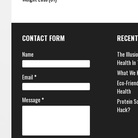
CONTACT FORM
RECENT
Name
The Illusi
Health In
What We 
Email
*
Eco-Frien
Health
Message
*
Protein S
Hack?