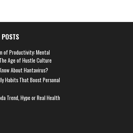
 POSTS
on of Productivity: Mental
 The Age of Hustle Culture
Know About Hantavirus?
dly Habits That Boost Personal
oda Trend, Hype or Real Health