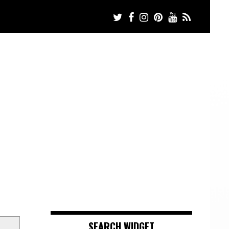
SEARCH WIDGET