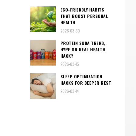
ECO-FRIENDLY HABITS
THAT BOOST PERSONAL
HEALTH
2026-03-30
PROTEIN SODA TREND,
HYPE OR REAL HEALTH
HACK?
2026-03-15
SLEEP OPTIMIZATION
HACKS FOR DEEPER REST
2026-03-14