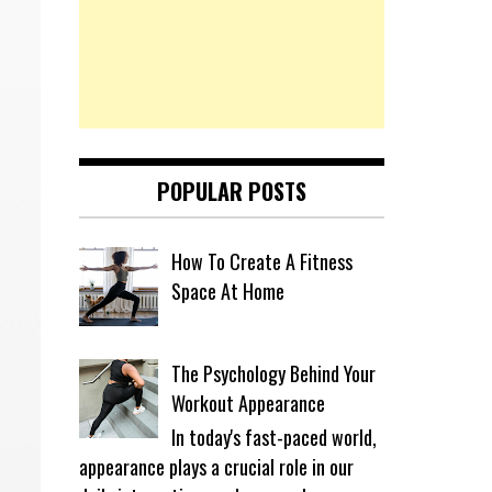
POPULAR POSTS
How To Create A Fitness
Space At Home
The Psychology Behind Your
Workout Appearance
In today's fast-paced world,
appearance plays a crucial role in our