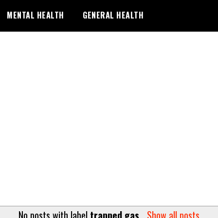
MENTAL HEALTH
GENERAL HEALTH
No posts with label
trapped gas
.
Show all posts