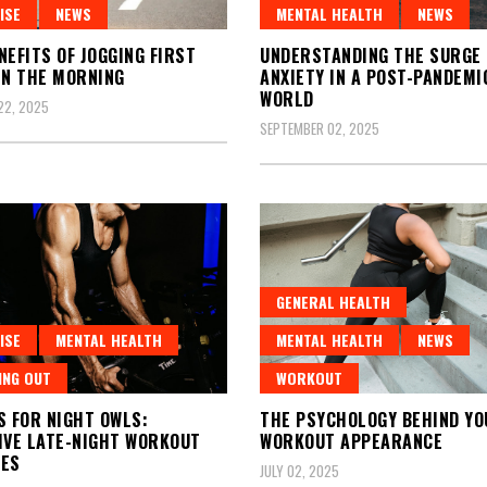
ISE
NEWS
MENTAL HEALTH
NEWS
NEFITS OF JOGGING FIRST
UNDERSTANDING THE SURGE 
IN THE MORNING
ANXIETY IN A POST-PANDEMI
WORLD
22, 2025
SEPTEMBER 02, 2025
GENERAL HEALTH
ISE
MENTAL HEALTH
MENTAL HEALTH
NEWS
ING OUT
WORKOUT
S FOR NIGHT OWLS:
THE PSYCHOLOGY BEHIND YO
IVE LATE-NIGHT WORKOUT
WORKOUT APPEARANCE
NES
JULY 02, 2025