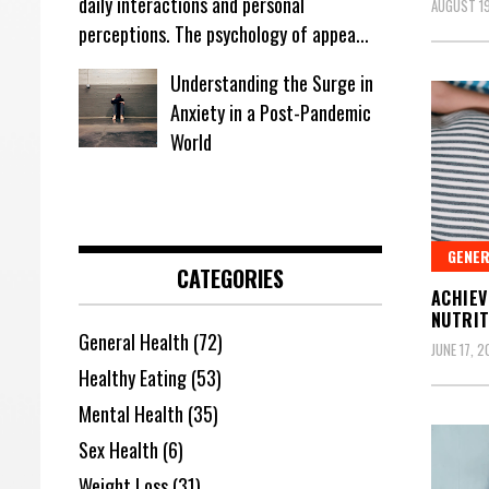
daily interactions and personal
AUGUST 19
perceptions. The psychology of appea...
Understanding the Surge in
Anxiety in a Post-Pandemic
World
GENER
CATEGORIES
ACHIEV
NUTRIT
General Health
(72)
JUNE 17, 
Healthy Eating
(53)
Mental Health
(35)
Sex Health
(6)
Weight Loss
(31)