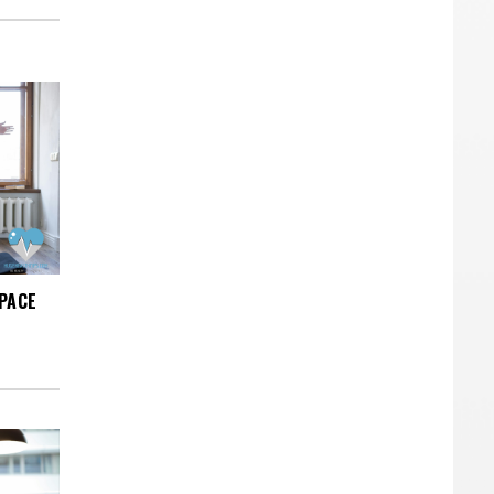
SPACE