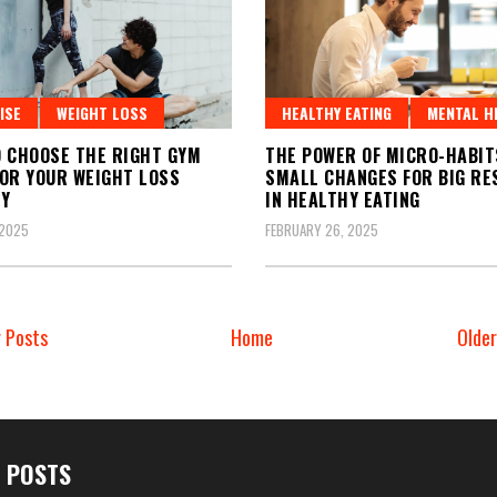
ISE
WEIGHT LOSS
HEALTHY EATING
MENTAL H
 CHOOSE THE RIGHT GYM
THE POWER OF MICRO-HABIT
OR YOUR WEIGHT LOSS
SMALL CHANGES FOR BIG RE
EY
IN HEALTHY EATING
 2025
FEBRUARY 26, 2025
 Posts
Home
Olde
 POSTS