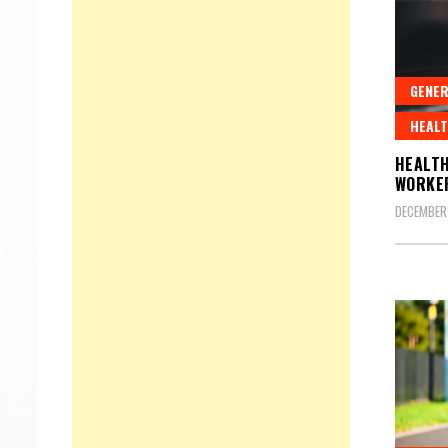
GENER
HEALT
HEALTH
WORKE
DECEMBER