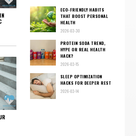
ECO-FRIENDLY HABITS
IN
THAT BOOST PERSONAL
C
HEALTH
2026-03-30
PROTEIN SODA TREND,
HYPE OR REAL HEALTH
HACK?
2026-03-15
SLEEP OPTIMIZATION
HACKS FOR DEEPER REST
2026-03-14
UR