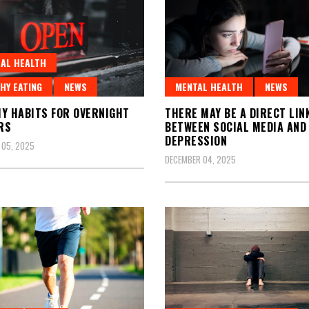
AL HEALTH
HY EATING
NEWS
MENTAL HEALTH
NEWS
Y HABITS FOR OVERNIGHT
THERE MAY BE A DIRECT LIN
RS
BETWEEN SOCIAL MEDIA AND
DEPRESSION
 05, 2025
DECEMBER 04, 2025