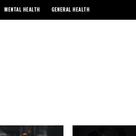
MENTAL HEALTH
GENERAL HEALTH