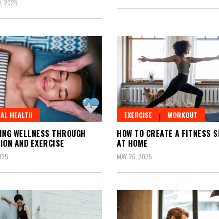
, 2025
AL HEALTH
EXERCISE
WORKOUT
ING WELLNESS THROUGH
HOW TO CREATE A FITNESS 
ION AND EXERCISE
AT HOME
2025
MAY 26, 2025