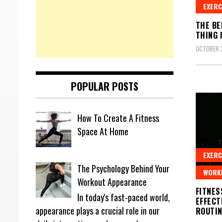
EXERC
THE BE
THING 
OCTOBER 
POPULAR POSTS
How To Create A Fitness
Space At Home
EXERC
The Psychology Behind Your
WORK
Workout Appearance
FITNES
In today's fast-paced world,
EFFECT
appearance plays a crucial role in our
ROUTI