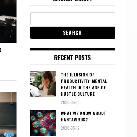
K
RECENT POSTS
THE ILLUSION OF
PRODUCTIVITY: MENTAL
HEALTH IN THE AGE OF
HUSTLE CULTURE
2026-05-13
WHAT WE KNOW ABOUT
HANTAVIRUS?
2026-05-12