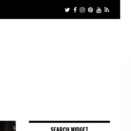
SEARCH WIDGET