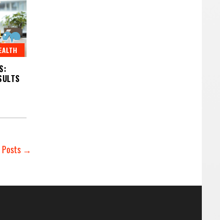
EALTH
S:
SULTS
r Posts →