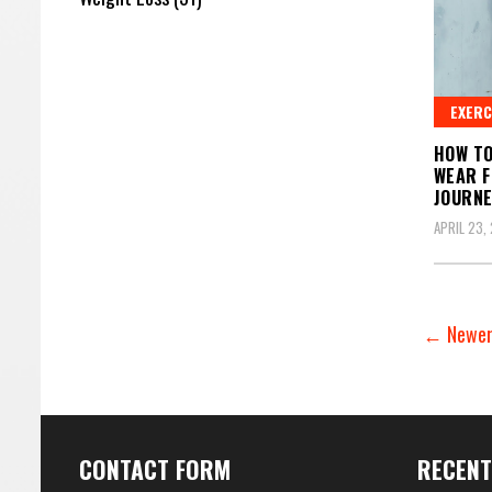
EXERC
HOW TO
WEAR F
JOURN
APRIL 23,
← Newer
CONTACT FORM
RECENT