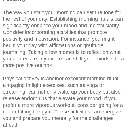
The way you start your morning can set the tone for
the rest of your day. Establishing morning rituals can
significantly enhance your mood and mental clarity.
Consider incorporating activities that promote
positivity and motivation. For instance, you might
begin your day with affirmations or gratitude
journaling. Taking a few moments to reflect on what
you appreciate in your life can shift your mindset to a
more positive outlook.
Physical activity is another excellent morning ritual.
Engaging in light exercises, such as yoga or
stretching, can not only wake up your body but also
release endorphins that elevate your mood. If you
prefer a more vigorous workout, consider going for a
run or hitting the gym. These activities can energize
you and prepare you mentally for the challenges
ahead.