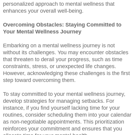
personalized approach to mental wellness that
enhances your overall well-being.
Overcoming Obstacles: Staying Committed to
Your Mental Wellness Journey
Embarking on a mental wellness journey is not
without its challenges. You may encounter obstacles
that threaten to derail your progress, such as time
constraints, stress, or unexpected life changes.
However, acknowledging these challenges is the first
step toward overcoming them.
To stay committed to your mental wellness journey,
develop strategies for managing setbacks. For
instance, if you find yourself lacking time for your
routines, consider scheduling them into your calendar
as non-negotiable appointments. This prioritization
reinforces your commitment and ensures that you