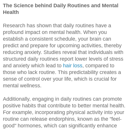
The Science behind Daily Routines and Mental
Health
Research has shown that daily routines have a
profound impact on mental health. When you
establish a consistent schedule, your brain can
predict and prepare for upcoming activities, thereby
reducing anxiety. Studies reveal that individuals with
structured daily routines report lower levels of stress
and anxiety which lead to
hair loss
, compared to
those who lack routine. This predictability creates a
sense of control over your life, which is crucial for
mental wellness.
Additionally, engaging in daily routines can promote
positive habits that contribute to better mental health.
For example, incorporating physical activity into your
routine can release endorphins, known as the "feel-
good" hormones, which can significantly enhance