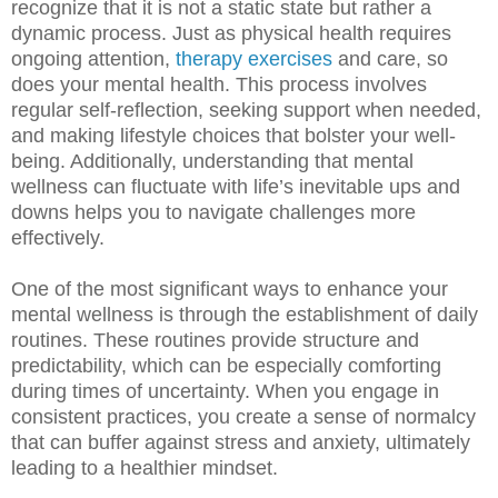
recognize that it is not a static state but rather a
dynamic process. Just as physical health requires
ongoing attention,
therapy exercises
and care, so
does your mental health. This process involves
regular self-reflection, seeking support when needed,
and making lifestyle choices that bolster your well-
being. Additionally, understanding that mental
wellness can fluctuate with life’s inevitable ups and
downs helps you to navigate challenges more
effectively.
One of the most significant ways to enhance your
mental wellness is through the establishment of daily
routines. These routines provide structure and
predictability, which can be especially comforting
during times of uncertainty. When you engage in
consistent practices, you create a sense of normalcy
that can buffer against stress and anxiety, ultimately
leading to a healthier mindset.