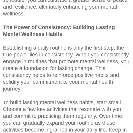
and resilience, ultimately enhancing your mental
wellness.
The Power of Consistency: Building Lasting
Mental Wellness Habits
Establishing a daily routine is only the first step; the
true power lies in consistency. When you consistently
engage in routines that promote mental wellness, you
create a foundation for lasting change. This
consistency helps to reinforce positive habits and
solidify your commitment to your mental health
journey.
To build lasting mental wellness habits, start small.
Choose a few key activities that resonate with you
and commit to practicing them regularly. Over time,
you can gradually expand your routine as these
activities become ingrained in your daily life. Keep in