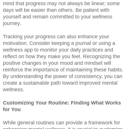
mind that progress may not always be linear; some
days will be easier than others. Be patient with
yourself and remain committed to your wellness
journey.
Tracking your progress can also enhance your
motivation. Consider keeping a journal or using a
wellness app to monitor your daily practices and
reflect on how they make you feel. Recognizing the
positive changes in your mood and mindset will
reinforce the importance of maintaining these habits.
By understanding the power of consistency, you can
create a sustainable path toward improved mental
wellness.
Customizing Your Routine: Finding What Works
for You
While general routines can provide a framework for