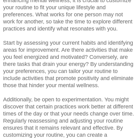
enhancing mental wellness, it is crucial to customize
your routine to fit your unique lifestyle and
preferences. What works for one person may not
work for another, so take the time to explore different
practices and identify what resonates with you.
Start by assessing your current habits and identifying
areas for improvement. Are there activities that make
you feel energized and motivated? Conversely, are
there tasks that drain your energy? By understanding
your preferences, you can tailor your routine to
include activities that promote positivity and eliminate
those that hinder your mental wellness.
Additionally, be open to experimentation. You might
discover that certain practices work better at different
times of the day or that your needs change over time.
Regularly reassessing and adjusting your routine
ensures that it remains relevant and effective. By
customizing your routine, you can create a