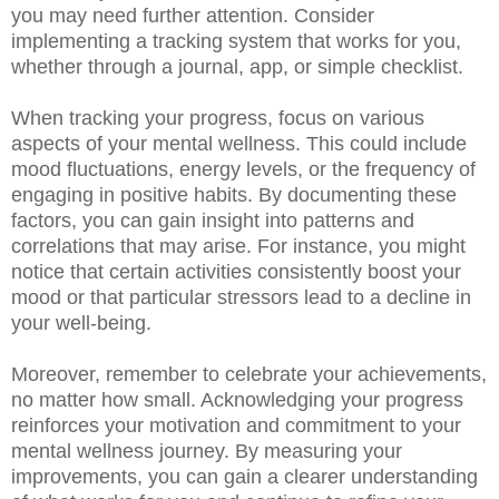
you may need further attention. Consider
implementing a tracking system that works for you,
whether through a journal, app, or simple checklist.
When tracking your progress, focus on various
aspects of your mental wellness. This could include
mood fluctuations, energy levels, or the frequency of
engaging in positive habits. By documenting these
factors, you can gain insight into patterns and
correlations that may arise. For instance, you might
notice that certain activities consistently boost your
mood or that particular stressors lead to a decline in
your well-being.
Moreover, remember to celebrate your achievements,
no matter how small. Acknowledging your progress
reinforces your motivation and commitment to your
mental wellness journey. By measuring your
improvements, you can gain a clearer understanding