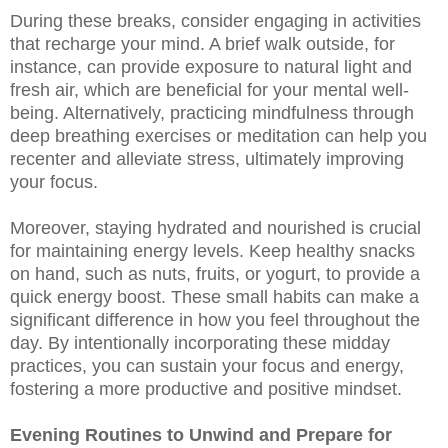
During these breaks, consider engaging in activities
that recharge your mind. A brief walk outside, for
instance, can provide exposure to natural light and
fresh air, which are beneficial for your mental well-
being. Alternatively, practicing mindfulness through
deep breathing exercises or meditation can help you
recenter and alleviate stress, ultimately improving
your focus.
Moreover, staying hydrated and nourished is crucial
for maintaining energy levels. Keep healthy snacks
on hand, such as nuts, fruits, or yogurt, to provide a
quick energy boost. These small habits can make a
significant difference in how you feel throughout the
day. By intentionally incorporating these midday
practices, you can sustain your focus and energy,
fostering a more productive and positive mindset.
Evening Routines to Unwind and Prepare for