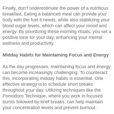
Finally, don’t underestimate the power of a nutritious
breakfast. Eating a balanced meal can provide your
body with the fuel it needs, while also stabilizing your
blood sugar levels, which can affect your mood and
energy. By prioritizing these morning rituals, you set a
positive tone for your day, enhancing your mental
wellness and productivity.
Midday Habits for Maintaining Focus and Energy
As the day progresses, maintaining focus and energy
can become increasingly challenging. To counteract
this, incorporating midday habits is essential. One
effective strategy is to schedule short breaks
throughout your day. Utilizing techniques like the
Pomodoro Technique, where you work in focused
bursts followed by brief breaks, can help maintain
your concentration levels and prevent burnout.