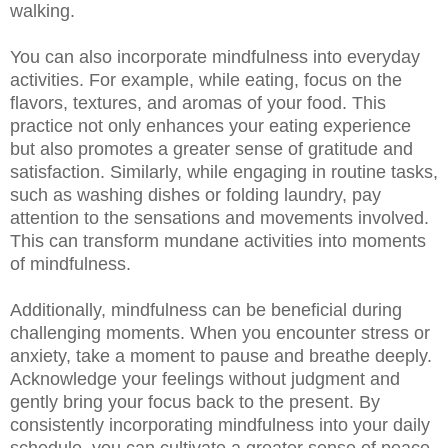
walking.
You can also incorporate mindfulness into everyday
activities. For example, while eating, focus on the
flavors, textures, and aromas of your food. This
practice not only enhances your eating experience
but also promotes a greater sense of gratitude and
satisfaction. Similarly, while engaging in routine tasks,
such as washing dishes or folding laundry, pay
attention to the sensations and movements involved.
This can transform mundane activities into moments
of mindfulness.
Additionally, mindfulness can be beneficial during
challenging moments. When you encounter stress or
anxiety, take a moment to pause and breathe deeply.
Acknowledge your feelings without judgment and
gently bring your focus back to the present. By
consistently incorporating mindfulness into your daily
schedule, you can cultivate a greater sense of peace