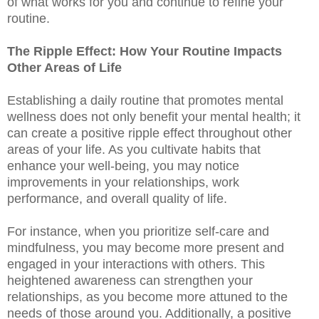
of what works for you and continue to refine your
routine.
The Ripple Effect: How Your Routine Impacts
Other Areas of Life
Establishing a daily routine that promotes mental
wellness does not only benefit your mental health; it
can create a positive ripple effect throughout other
areas of your life. As you cultivate habits that
enhance your well-being, you may notice
improvements in your relationships, work
performance, and overall quality of life.
For instance, when you prioritize self-care and
mindfulness, you may become more present and
engaged in your interactions with others. This
heightened awareness can strengthen your
relationships, as you become more attuned to the
needs of those around you. Additionally, a positive