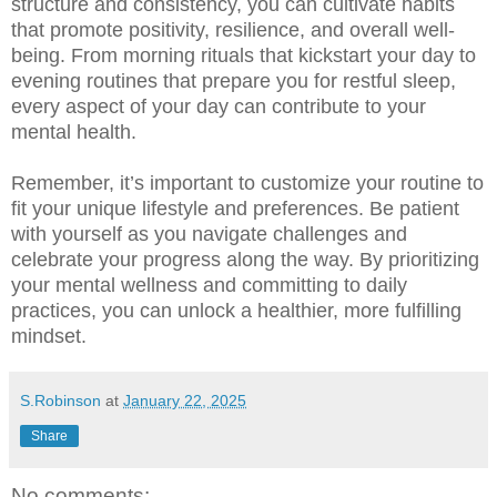
structure and consistency, you can cultivate habits
that promote positivity, resilience, and overall well-
being. From morning rituals that kickstart your day to
evening routines that prepare you for restful sleep,
every aspect of your day can contribute to your
mental health.
Remember, it’s important to customize your routine to
fit your unique lifestyle and preferences. Be patient
with yourself as you navigate challenges and
celebrate your progress along the way. By prioritizing
your mental wellness and committing to daily
practices, you can unlock a healthier, more fulfilling
mindset.
S.Robinson
at
January 22, 2025
Share
No comments: