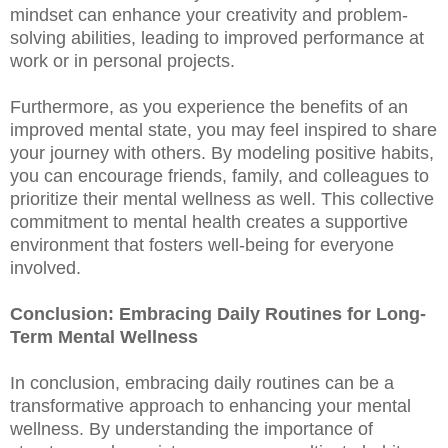
mindset can enhance your creativity and problem-
solving abilities, leading to improved performance at
work or in personal projects.
Furthermore, as you experience the benefits of an
improved mental state, you may feel inspired to share
your journey with others. By modeling positive habits,
you can encourage friends, family, and colleagues to
prioritize their mental wellness as well. This collective
commitment to mental health creates a supportive
environment that fosters well-being for everyone
involved.
Conclusion: Embracing Daily Routines for Long-
Term Mental Wellness
In conclusion, embracing daily routines can be a
transformative approach to enhancing your mental
wellness. By understanding the importance of