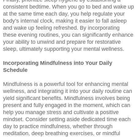
consistent bedtime. When you go to bed and wake up
at the same time each day, you help regulate your
body’s internal clock, making it easier to fall asleep
and wake up feeling refreshed. By incorporating
these evening routines, you can significantly enhance
your ability to unwind and prepare for restorative
sleep, ultimately supporting your mental wellness.
Incorporating Mindfulness into Your Daily
Schedule
Mindfulness is a powerful tool for enhancing mental
wellness, and integrating it into your daily routine can
yield significant benefits. Mindfulness involves being
present and fully engaged in the moment, which can
help you manage stress and cultivate a positive
mindset. Consider setting aside dedicated time each
day to practice mindfulness, whether through
meditation, deep breathing exercises, or mindful