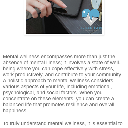
Mental wellness encompasses more than just the
absence of mental illness; it involves a state of well-
being where you can cope effectively with stress,
work productively, and contribute to your community.
A holistic approach to mental wellness considers
various aspects of your life, including emotional,
psychological, and social factors. When you
concentrate on these elements, you can create a
balanced life that promotes resilience and overall
happiness.
To truly understand mental wellness, it is essential to