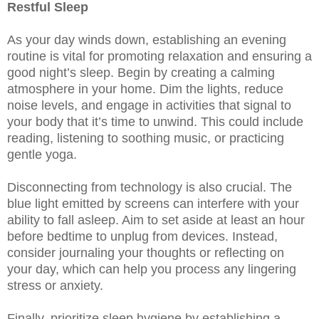
Restful Sleep
As your day winds down, establishing an evening
routine is vital for promoting relaxation and ensuring a
good night’s sleep. Begin by creating a calming
atmosphere in your home. Dim the lights, reduce
noise levels, and engage in activities that signal to
your body that it’s time to unwind. This could include
reading, listening to soothing music, or practicing
gentle yoga.
Disconnecting from technology is also crucial. The
blue light emitted by screens can interfere with your
ability to fall asleep. Aim to set aside at least an hour
before bedtime to unplug from devices. Instead,
consider journaling your thoughts or reflecting on
your day, which can help you process any lingering
stress or anxiety.
Finally, prioritize sleep hygiene by establishing a