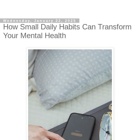
Wednesday, January 22, 2025
How Small Daily Habits Can Transform
Your Mental Health