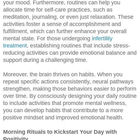
your mood. Furthermore, routines can help you
allocate time for self-care practices, such as
meditation, journaling, or even just relaxation. These
activities foster a sense of accomplishment and
fulfillment, which can further enhance your overall
mental state. For those undergoing
infertility
treatment
, establishing routines that include stress-
reducing activities can provide emotional balance and
support during a challenging time.
Moreover, the brain thrives on habits. When you
repeat specific actions consistently, neural pathways
strengthen, making those behaviors easier to perform
over time. By consciously designing your daily routine
to include activities that promote mental wellness,
you can develop habits that contribute to a more
positive mindset and improved emotional health.
Morning Rituals to Kickstart Your Day with
Positivity