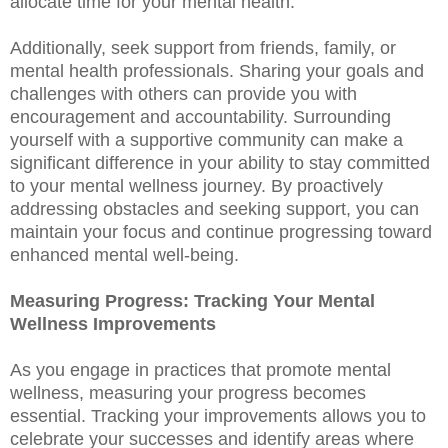
allocate time for your mental health.
Additionally, seek support from friends, family, or
mental health professionals. Sharing your goals and
challenges with others can provide you with
encouragement and accountability. Surrounding
yourself with a supportive community can make a
significant difference in your ability to stay committed
to your mental wellness journey. By proactively
addressing obstacles and seeking support, you can
maintain your focus and continue progressing toward
enhanced mental well-being.
Measuring Progress: Tracking Your Mental
Wellness Improvements
As you engage in practices that promote mental
wellness, measuring your progress becomes
essential. Tracking your improvements allows you to
celebrate your successes and identify areas where