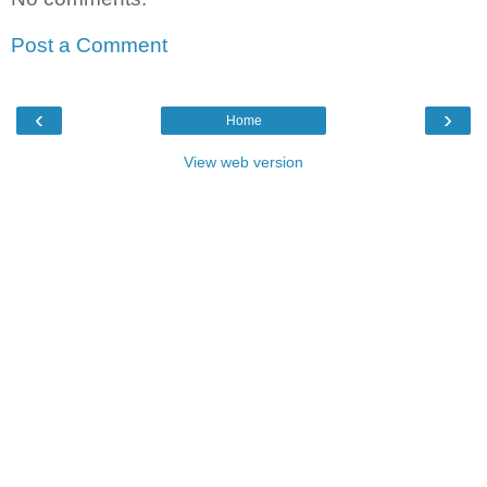
Post a Comment
‹
›
Home
View web version