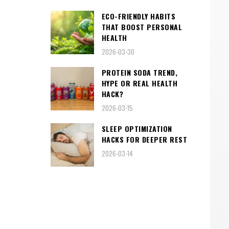
ECO-FRIENDLY HABITS
THAT BOOST PERSONAL
HEALTH
2026-03-30
PROTEIN SODA TREND,
HYPE OR REAL HEALTH
HACK?
2026-03-15
SLEEP OPTIMIZATION
HACKS FOR DEEPER REST
2026-03-14