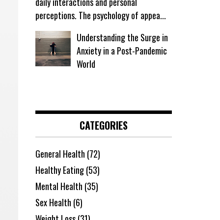
daily interactions and personal
perceptions. The psychology of appea...
Understanding the Surge in
Anxiety in a Post-Pandemic
World
CATEGORIES
General Health
(72)
Healthy Eating
(53)
Mental Health
(35)
Sex Health
(6)
Weight Loss
(31)