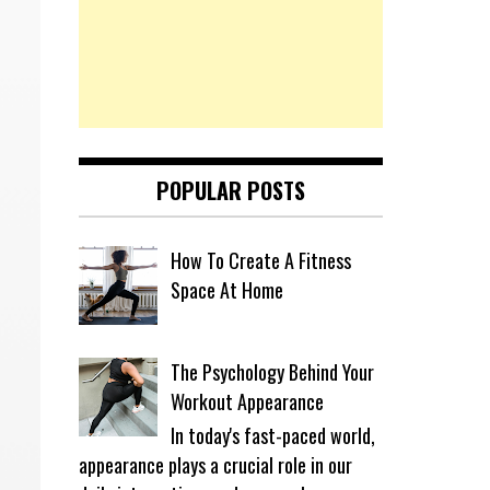
POPULAR POSTS
How To Create A Fitness
Space At Home
The Psychology Behind Your
Workout Appearance
In today's fast-paced world,
appearance plays a crucial role in our