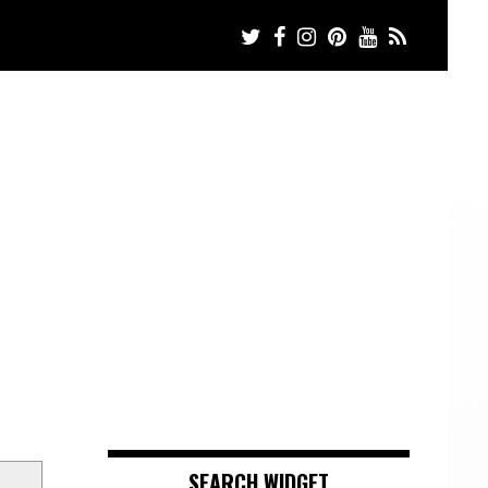
SEARCH WIDGET