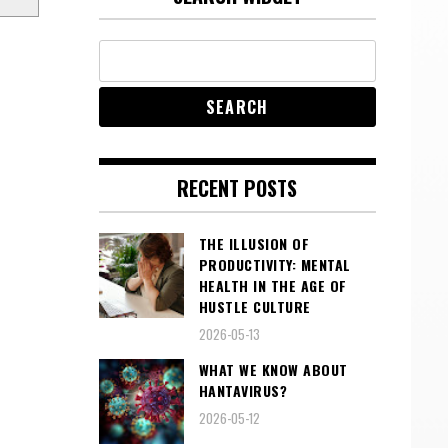
RECENT POSTS
THE ILLUSION OF
PRODUCTIVITY: MENTAL
HEALTH IN THE AGE OF
HUSTLE CULTURE
2026-05-13
WHAT WE KNOW ABOUT
HANTAVIRUS?
2026-05-12