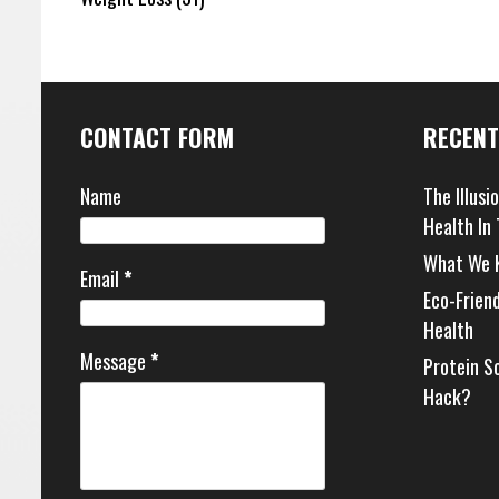
CONTACT FORM
RECENT
Name
The Illusi
Health In
What We 
Email
*
Eco-Frien
Health
Message
*
Protein S
Hack?