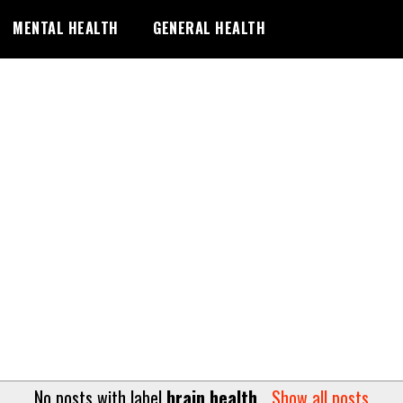
MENTAL HEALTH
GENERAL HEALTH
No posts with label
brain health
.
Show all posts