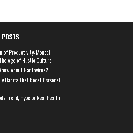
 POSTS
on of Productivity: Mental
 The Age of Hustle Culture
Know About Hantavirus?
dly Habits That Boost Personal
oda Trend, Hype or Real Health