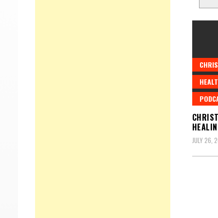
CHRIS
HEALT
PODC
CHRIST
HEALIN
JULY 26, 