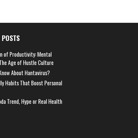
 POSTS
on of Productivity: Mental
 The Age of Hustle Culture
Know About Hantavirus?
dly Habits That Boost Personal
oda Trend, Hype or Real Health