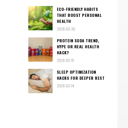
ECO-FRIENDLY HABITS
THAT BOOST PERSONAL
HEALTH
2026-03-30
PROTEIN SODA TREND,
HYPE OR REAL HEALTH
HACK?
2026-03-15
SLEEP OPTIMIZATION
HACKS FOR DEEPER REST
2026-03-14