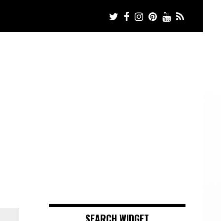
s
SEARCH WIDGET