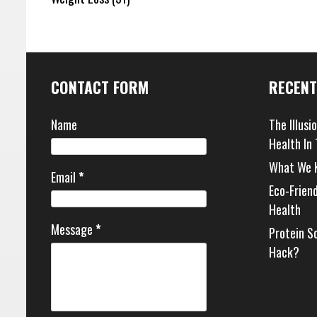
CONTACT FORM
RECENT
Name
The Illusi
Health In
What We 
Email
*
Eco-Frien
Health
Message
*
Protein S
Hack?