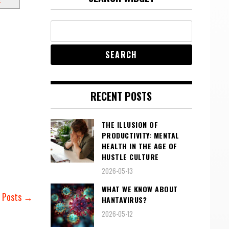
RECENT POSTS
THE ILLUSION OF
PRODUCTIVITY: MENTAL
HEALTH IN THE AGE OF
HUSTLE CULTURE
2026-05-13
WHAT WE KNOW ABOUT
r Posts →
HANTAVIRUS?
2026-05-12