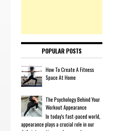
POPULAR POSTS
How To Create A Fitness
Space At Home
The Psychology Behind Your
Workout Appearance
In today's fast-paced world,
appearance plays a crucial role in our