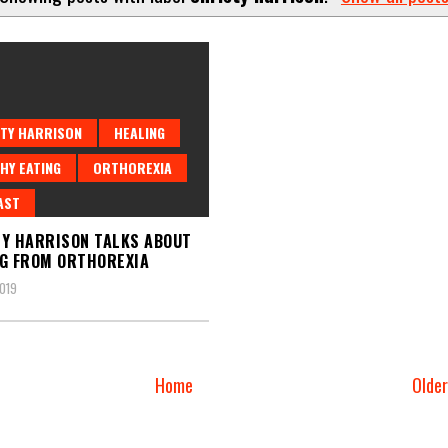
TY HARRISON
HEALING
HY EATING
ORTHOREXIA
AST
Y HARRISON TALKS ABOUT
G FROM ORTHOREXIA
2019
Home
Olde