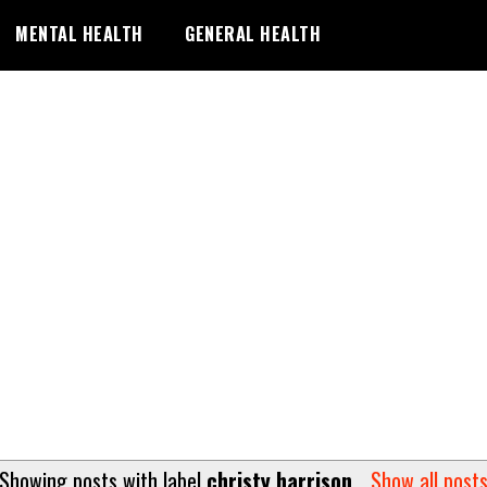
MENTAL HEALTH
GENERAL HEALTH
Showing posts with label
christy harrison
.
Show all post