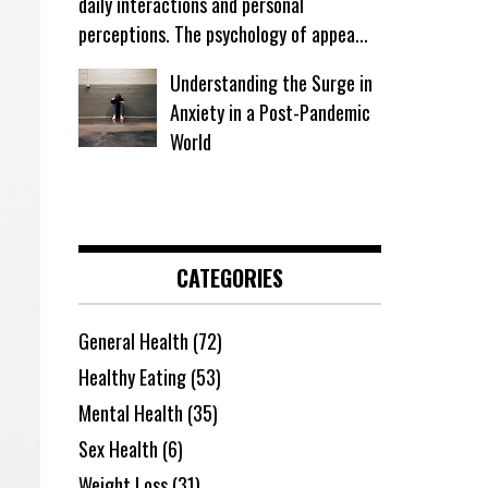
daily interactions and personal
perceptions. The psychology of appea...
Understanding the Surge in
Anxiety in a Post-Pandemic
World
CATEGORIES
General Health
(72)
Healthy Eating
(53)
Mental Health
(35)
Sex Health
(6)
Weight Loss
(31)