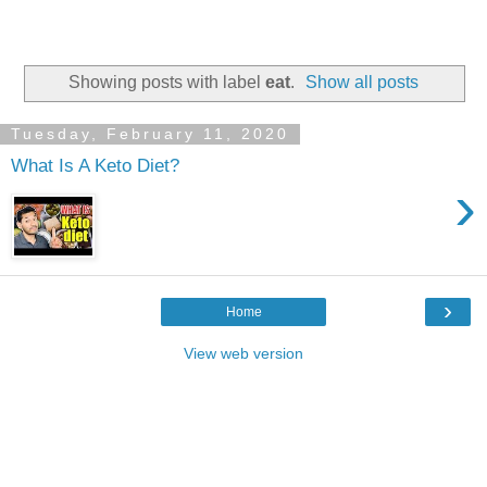
Showing posts with label
eat
.
Show all posts
Tuesday, February 11, 2020
What Is A Keto Diet?
›
›
Home
View web version