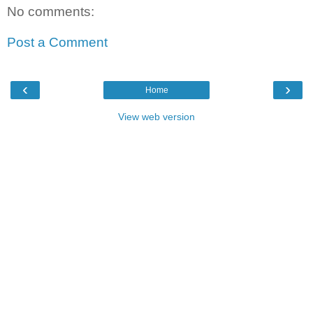
No comments:
Post a Comment
‹
›
Home
View web version