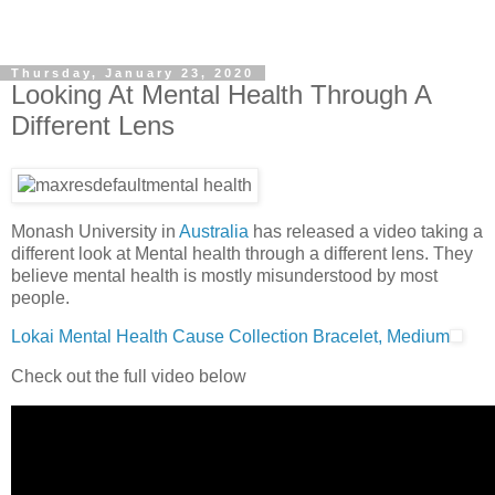
Thursday, January 23, 2020
Looking At Mental Health Through A
Different Lens
Monash University in
Australia
has released a video taking a
different look at Mental health through a different lens. They
believe mental health is mostly misunderstood by most
people.
Lokai Mental Health Cause Collection Bracelet, Medium
Check out the full video below