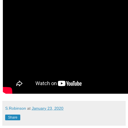
S.Robinson
at
January 23, 2020
Share