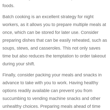
foods.
Batch cooking is an excellent strategy for night 
workers, as it allows you to prepare multiple meals at 
once, which can be stored for later use. Consider 
preparing dishes that can be easily reheated, such as 
soups, stews, and casseroles. This not only saves 
time but also reduces the temptation to order takeout 
during your shift.
Finally, consider packing your meals and snacks in 
advance to take with you to work. Having healthy 
options readily available can prevent you from 
succumbing to vending machine snacks and other 
unhealthy choices. Preparing meals ahead of time 