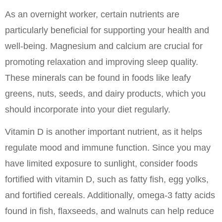
As an overnight worker, certain nutrients are 
particularly beneficial for supporting your health and 
well-being. Magnesium and calcium are crucial for 
promoting relaxation and improving sleep quality. 
These minerals can be found in foods like leafy 
greens, nuts, seeds, and dairy products, which you 
should incorporate into your diet regularly.
Vitamin D is another important nutrient, as it helps 
regulate mood and immune function. Since you may 
have limited exposure to sunlight, consider foods 
fortified with vitamin D, such as fatty fish, egg yolks, 
and fortified cereals. Additionally, omega-3 fatty acids 
found in fish, flaxseeds, and walnuts can help reduce 