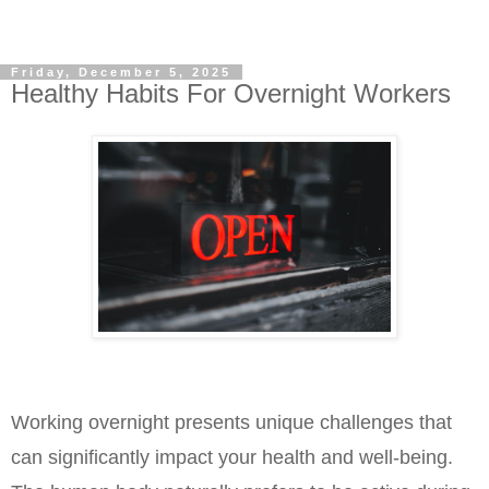
Friday, December 5, 2025
Healthy Habits For Overnight Workers
Working overnight presents unique challenges that 
can significantly impact your health and well-being. 