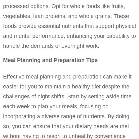
processed options. Opt for whole foods like fruits, 
vegetables, lean proteins, and whole grains. These 
foods provide essential nutrients that support physical 
and mental performance, enhancing your capability to 
handle the demands of overnight work.
Meal Planning and Preparation Tips
Effective meal planning and preparation can make it 
easier for you to maintain a healthy diet despite the 
challenges of night shifts. Start by setting aside time 
each week to plan your meals, focusing on 
incorporating a diverse range of nutrients. By doing 
so, you can ensure that your dietary needs are met 
without having to resort to unhealthy convenience 