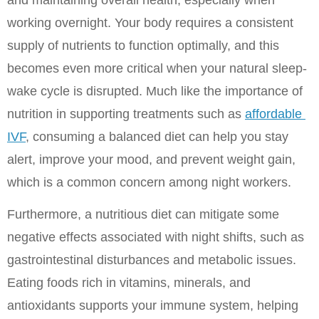
working overnight. Your body requires a consistent 
supply of nutrients to function optimally, and this 
becomes even more critical when your natural sleep-
wake cycle is disrupted. Much like the importance of 
nutrition in supporting treatments such as 
affordable 
IVF
, consuming a balanced diet can help you stay 
alert, improve your mood, and prevent weight gain, 
which is a common concern among night workers.
Furthermore, a nutritious diet can mitigate some 
negative effects associated with night shifts, such as 
gastrointestinal disturbances and metabolic issues. 
Eating foods rich in vitamins, minerals, and 
antioxidants supports your immune system, helping 