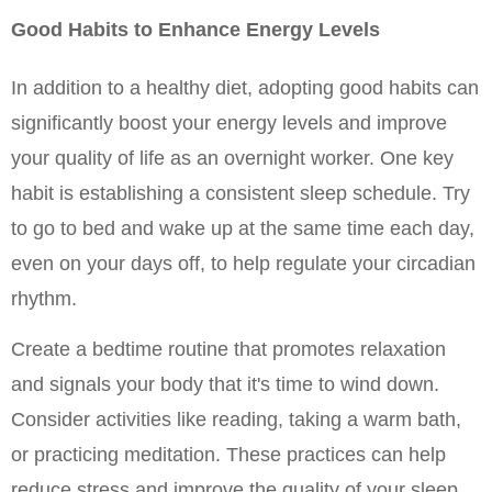
Good Habits to Enhance Energy Levels
In addition to a healthy diet, adopting good habits can 
significantly boost your energy levels and improve 
your quality of life as an overnight worker. One key 
habit is establishing a consistent sleep schedule. Try 
to go to bed and wake up at the same time each day, 
even on your days off, to help regulate your circadian 
rhythm.
Create a bedtime routine that promotes relaxation 
and signals your body that it's time to wind down. 
Consider activities like reading, taking a warm bath, 
or practicing meditation. These practices can help 
reduce stress and improve the quality of your sleep, 