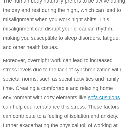
The human body naturally prefers to be active during 
the day and rest during the night, which can lead to 
misalignment when you work night shifts. This 
misalignment can disrupt your circadian rhythm, 
making you susceptible to sleep disorders, fatigue, 
and other health issues.
Moreover, overnight work can lead to increased 
stress levels due to the lack of synchronization with 
societal norms, such as social activities and family 
time. Creating a comfortable and relaxing home 
environment with cozy elements like 
sofa cushions
can help counterbalance this stress. These factors 
can contribute to a feeling of isolation and anxiety, 
further exacerbating the physical toll of working at 