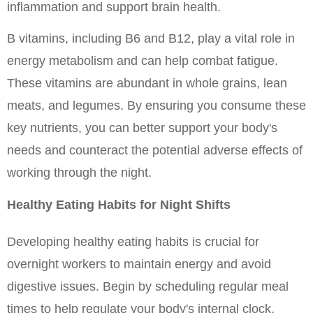
inflammation and support brain health.
B vitamins, including B6 and B12, play a vital role in 
energy metabolism and can help combat fatigue. 
These vitamins are abundant in whole grains, lean 
meats, and legumes. By ensuring you consume these 
key nutrients, you can better support your body's 
needs and counteract the potential adverse effects of 
working through the night.
Healthy Eating Habits for Night Shifts
Developing healthy eating habits is crucial for 
overnight workers to maintain energy and avoid 
digestive issues. Begin by scheduling regular meal 
times to help regulate your body's internal clock. 