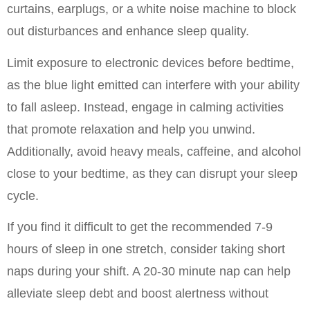
curtains, earplugs, or a white noise machine to block 
out disturbances and enhance sleep quality.
Limit exposure to electronic devices before bedtime, 
as the blue light emitted can interfere with your ability 
to fall asleep. Instead, engage in calming activities 
that promote relaxation and help you unwind. 
Additionally, avoid heavy meals, caffeine, and alcohol 
close to your bedtime, as they can disrupt your sleep 
cycle.
If you find it difficult to get the recommended 7-9 
hours of sleep in one stretch, consider taking short 
naps during your shift. A 20-30 minute nap can help 
alleviate sleep debt and boost alertness without 