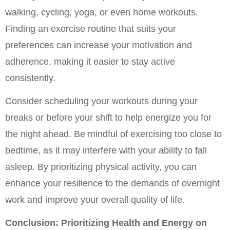
walking, cycling, yoga, or even home workouts. 
Finding an exercise routine that suits your 
preferences can increase your motivation and 
adherence, making it easier to stay active 
consistently.
Consider scheduling your workouts during your 
breaks or before your shift to help energize you for 
the night ahead. Be mindful of exercising too close to 
bedtime, as it may interfere with your ability to fall 
asleep. By prioritizing physical activity, you can 
enhance your resilience to the demands of overnight 
work and improve your overall quality of life.
Conclusion: Prioritizing Health and Energy on 