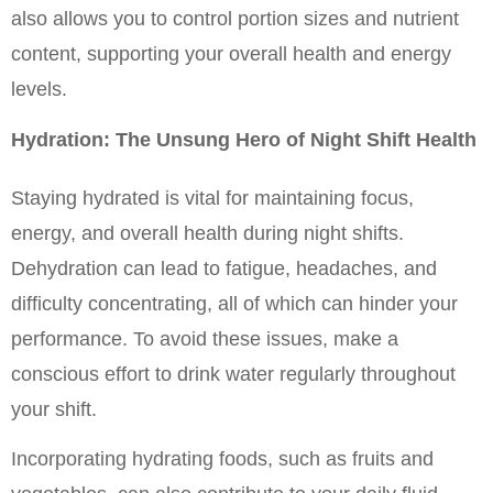
also allows you to control portion sizes and nutrient 
content, supporting your overall health and energy 
levels.
Hydration: The Unsung Hero of Night Shift Health
Staying hydrated is vital for maintaining focus, 
energy, and overall health during night shifts. 
Dehydration can lead to fatigue, headaches, and 
difficulty concentrating, all of which can hinder your 
performance. To avoid these issues, make a 
conscious effort to drink water regularly throughout 
your shift.
Incorporating hydrating foods, such as fruits and 