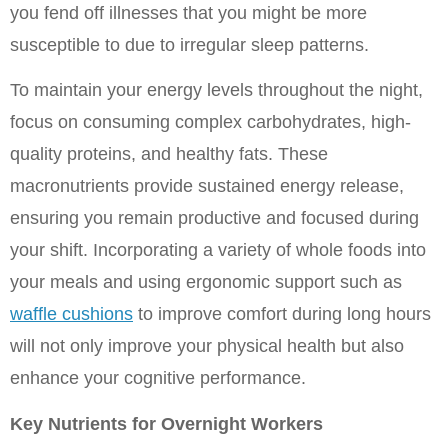
you fend off illnesses that you might be more 
susceptible to due to irregular sleep patterns.
To maintain your energy levels throughout the night, 
focus on consuming complex carbohydrates, high-
quality proteins, and healthy fats. These 
macronutrients provide sustained energy release, 
ensuring you remain productive and focused during 
your shift. Incorporating a variety of whole foods into 
your meals and using ergonomic support such as 
waffle cushions
 to improve comfort during long hours 
will not only improve your physical health but also 
enhance your cognitive performance.
Key Nutrients for Overnight Workers