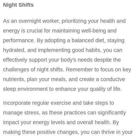
Night Shifts
As an overnight worker, prioritizing your health and 
energy is crucial for maintaining well-being and 
performance. By adopting a balanced diet, staying 
hydrated, and implementing good habits, you can 
effectively support your body's needs despite the 
challenges of night shifts. Remember to focus on key 
nutrients, plan your meals, and create a conducive 
sleep environment to enhance your quality of life.
Incorporate regular exercise and take steps to 
manage stress, as these practices can significantly 
impact your energy levels and overall health. By 
making these positive changes, you can thrive in your 