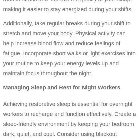
making it easier to stay energized during your shifts.
Additionally, take regular breaks during your shift to 
stretch and move your body. Physical activity can 
help increase blood flow and reduce feelings of 
fatigue. Incorporate short walks or light exercises into 
your routine to keep your energy levels up and 
maintain focus throughout the night.
Managing Sleep and Rest for Night Workers
Achieving restorative sleep is essential for overnight 
workers to recharge and function effectively. Create a 
sleep-friendly environment by keeping your bedroom 
dark, quiet, and cool. Consider using blackout 