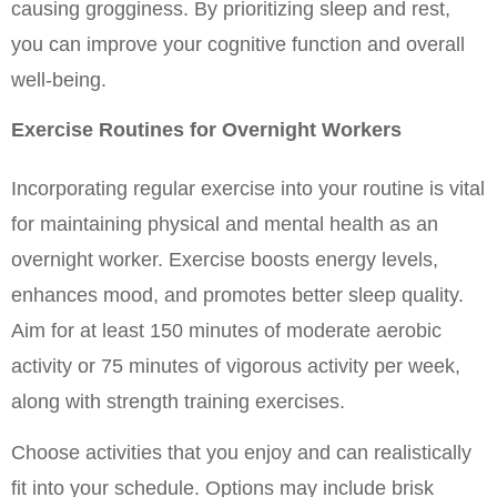
causing grogginess. By prioritizing sleep and rest, 
you can improve your cognitive function and overall 
well-being.
Exercise Routines for Overnight Workers
Incorporating regular exercise into your routine is vital 
for maintaining physical and mental health as an 
overnight worker. Exercise boosts energy levels, 
enhances mood, and promotes better sleep quality. 
Aim for at least 150 minutes of moderate aerobic 
activity or 75 minutes of vigorous activity per week, 
along with strength training exercises.
Choose activities that you enjoy and can realistically 
fit into your schedule. Options may include brisk 