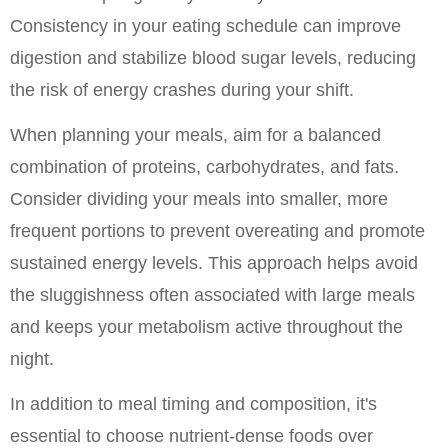
Consistency in your eating schedule can improve 
digestion and stabilize blood sugar levels, reducing 
the risk of energy crashes during your shift.
When planning your meals, aim for a balanced 
combination of proteins, carbohydrates, and fats. 
Consider dividing your meals into smaller, more 
frequent portions to prevent overeating and promote 
sustained energy levels. This approach helps avoid 
the sluggishness often associated with large meals 
and keeps your metabolism active throughout the 
night.
In addition to meal timing and composition, it's 
essential to choose nutrient-dense foods over 