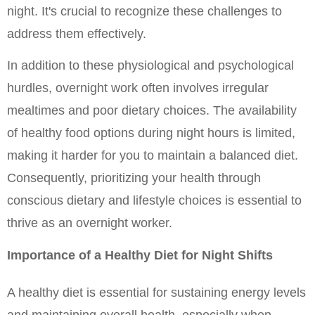
night. It's crucial to recognize these challenges to 
address them effectively.
In addition to these physiological and psychological 
hurdles, overnight work often involves irregular 
mealtimes and poor dietary choices. The availability 
of healthy food options during night hours is limited, 
making it harder for you to maintain a balanced diet. 
Consequently, prioritizing your health through 
conscious dietary and lifestyle choices is essential to 
thrive as an overnight worker.
Importance of a Healthy Diet for Night Shifts
A healthy diet is essential for sustaining energy levels 
and maintaining overall health, especially when 