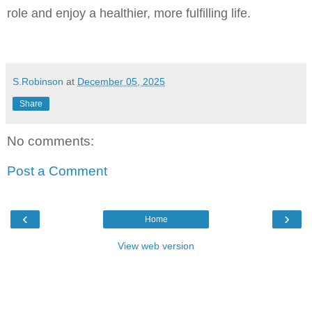
role and enjoy a healthier, more fulfilling life.
S.Robinson
at
December 05, 2025
Share
No comments:
Post a Comment
‹
›
Home
View web version