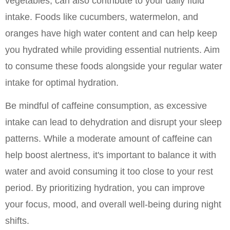
vegetables, can also contribute to your daily fluid 
intake. Foods like cucumbers, watermelon, and 
oranges have high water content and can help keep 
you hydrated while providing essential nutrients. Aim 
to consume these foods alongside your regular water 
intake for optimal hydration.
Be mindful of caffeine consumption, as excessive 
intake can lead to dehydration and disrupt your sleep 
patterns. While a moderate amount of caffeine can 
help boost alertness, it's important to balance it with 
water and avoid consuming it too close to your rest 
period. By prioritizing hydration, you can improve 
your focus, mood, and overall well-being during night 
shifts.