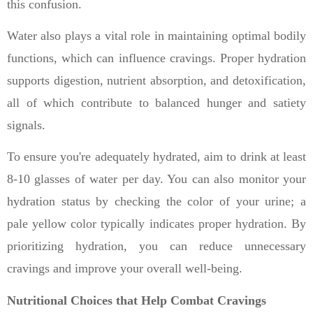
this confusion.
Water also plays a vital role in maintaining optimal bodily
functions, which can influence cravings. Proper hydration
supports digestion, nutrient absorption, and detoxification,
all of which contribute to balanced hunger and satiety
signals.
To ensure you're adequately hydrated, aim to drink at least
8-10 glasses of water per day. You can also monitor your
hydration status by checking the color of your urine; a
pale yellow color typically indicates proper hydration. By
prioritizing hydration, you can reduce unnecessary
cravings and improve your overall well-being.
Nutritional Choices that Help Combat Cravings