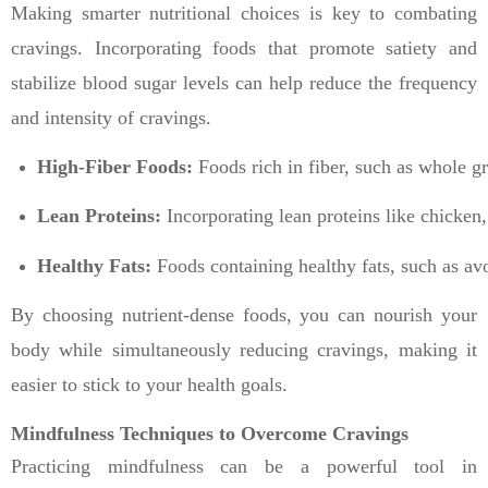
Making smarter nutritional choices is key to combating
cravings. Incorporating foods that promote satiety and
stabilize blood sugar levels can help reduce the frequency
and intensity of cravings.
High-Fiber Foods:
 Foods rich in fiber, such as whole gr
Lean Proteins:
 Incorporating lean proteins like chicken
Healthy Fats:
 Foods containing healthy fats, such as avo
By choosing nutrient-dense foods, you can nourish your
body while simultaneously reducing cravings, making it
easier to stick to your health goals.
Mindfulness Techniques to Overcome Cravings
Practicing mindfulness can be a powerful tool in