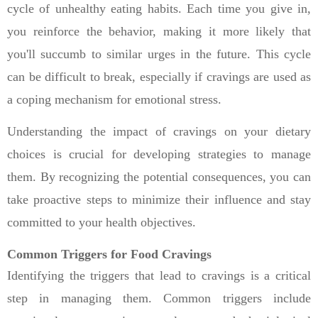
cycle of unhealthy eating habits. Each time you give in,
you reinforce the behavior, making it more likely that
you'll succumb to similar urges in the future. This cycle
can be difficult to break, especially if cravings are used as
a coping mechanism for emotional stress.
Understanding the impact of cravings on your dietary
choices is crucial for developing strategies to manage
them. By recognizing the potential consequences, you can
take proactive steps to minimize their influence and stay
committed to your health objectives.
Common Triggers for Food Cravings
Identifying the triggers that lead to cravings is a critical
step in managing them. Common triggers include