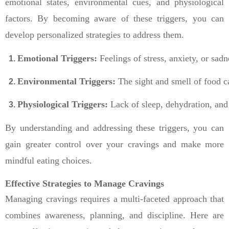
emotional states, environmental cues, and physiological
factors. By becoming aware of these triggers, you can
develop personalized strategies to address them.
Emotional Triggers:
 Feelings of stress, anxiety, or sa
Environmental Triggers:
 The sight and smell of food c
Physiological Triggers:
 Lack of sleep, dehydration, and
By understanding and addressing these triggers, you can
gain greater control over your cravings and make more
mindful eating choices.
Effective Strategies to Manage Cravings
Managing cravings requires a multi-faceted approach that
combines awareness, planning, and discipline. Here are