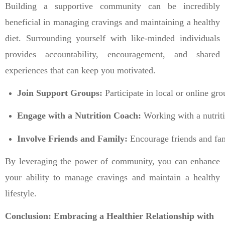
Building a supportive community can be incredibly
beneficial in managing cravings and maintaining a healthy
diet. Surrounding yourself with like-minded individuals
provides accountability, encouragement, and shared
experiences that can keep you motivated.
Join Support Groups:
 Participate in local or online g
Engage with a Nutrition Coach:
 Working with a nutriti
Involve Friends and Family:
 Encourage friends and fam
By leveraging the power of community, you can enhance
your ability to manage cravings and maintain a healthy
lifestyle.
Conclusion: Embracing a Healthier Relationship with