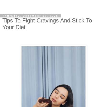
Thursday, December 18, 2025
Tips To Fight Cravings And Stick To
Your Diet