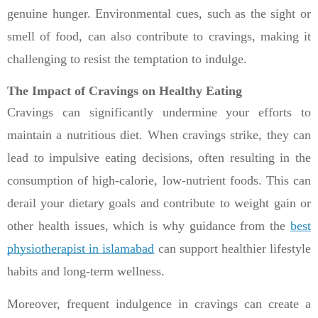
genuine hunger. Environmental cues, such as the sight or
smell of food, can also contribute to cravings, making it
challenging to resist the temptation to indulge.
The Impact of Cravings on Healthy Eating
Cravings can significantly undermine your efforts to
maintain a nutritious diet. When cravings strike, they can
lead to impulsive eating decisions, often resulting in the
consumption of high-calorie, low-nutrient foods. This can
derail your dietary goals and contribute to weight gain or
other health issues, which is why guidance from the
best
physiotherapist in islamabad
can support healthier lifestyle
habits and long-term wellness.
Moreover, frequent indulgence in cravings can create a