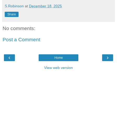
S.Robinson
at
December 18, 2025
Share
No comments:
Post a Comment
‹
›
Home
View web version