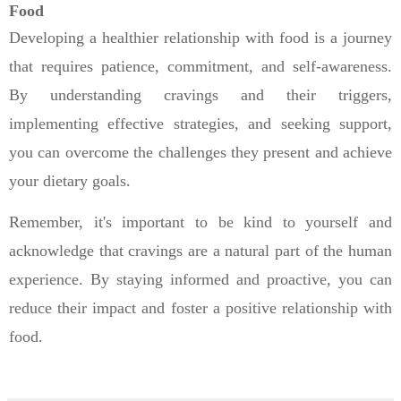
Food
Developing a healthier relationship with food is a journey
that requires patience, commitment, and self-awareness.
By understanding cravings and their triggers,
implementing effective strategies, and seeking support,
you can overcome the challenges they present and achieve
your dietary goals.
Remember, it's important to be kind to yourself and
acknowledge that cravings are a natural part of the human
experience. By staying informed and proactive, you can
reduce their impact and foster a positive relationship with
food.