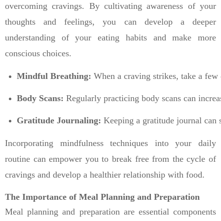
overcoming cravings. By cultivating awareness of your
thoughts and feelings, you can develop a deeper
understanding of your eating habits and make more
conscious choices.
Mindful Breathing:
 When a craving strikes, take a few 
Body Scans:
 Regularly practicing body scans can increa
Gratitude Journaling:
 Keeping a gratitude journal can s
Incorporating mindfulness techniques into your daily
routine can empower you to break free from the cycle of
cravings and develop a healthier relationship with food.
The Importance of Meal Planning and Preparation
Meal planning and preparation are essential components