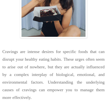
Cravings are intense desires for specific foods that can
disrupt your healthy eating habits. These urges often seem
to arise out of nowhere, but they are actually influenced
by a complex interplay of biological, emotional, and
environmental factors. Understanding the underlying
causes of cravings can empower you to manage them
more effectively.