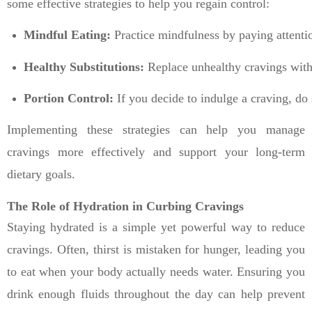
some effective strategies to help you regain control:
Mindful Eating:
 Practice mindfulness by paying attenti
Healthy Substitutions:
 Replace unhealthy cravings with 
Portion Control:
 If you decide to indulge a craving, do
Implementing these strategies can help you manage
cravings more effectively and support your long-term
dietary goals.
The Role of Hydration in Curbing Cravings
Staying hydrated is a simple yet powerful way to reduce
cravings. Often, thirst is mistaken for hunger, leading you
to eat when your body actually needs water. Ensuring you
drink enough fluids throughout the day can help prevent