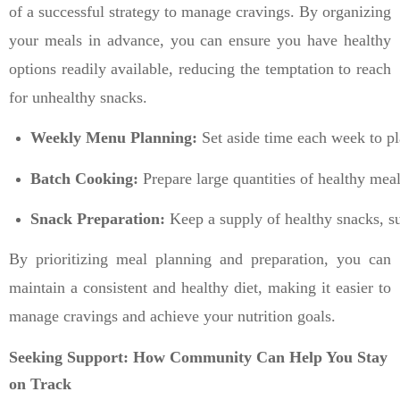
of a successful strategy to manage cravings. By organizing
your meals in advance, you can ensure you have healthy
options readily available, reducing the temptation to reach
for unhealthy snacks.
Weekly Menu Planning:
 Set aside time each week to p
Batch Cooking:
 Prepare large quantities of healthy mea
Snack Preparation:
 Keep a supply of healthy snacks, su
By prioritizing meal planning and preparation, you can
maintain a consistent and healthy diet, making it easier to
manage cravings and achieve your nutrition goals.
Seeking Support: How Community Can Help You Stay
on Track