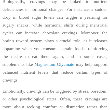
Biologically, cravings may be linked to nutrient
deficiencies or hormonal changes. For instance, a sudden
drop in blood sugar levels can trigger a yearning for
sugary snacks, while hormonal shifts during menstrual
cycles can increase chocolate cravings. Moreover, the
brain's reward system plays a crucial role, as it releases
dopamine when you consume certain foods, reinforcing
the desire to eat them again, and in some cases,
supplements like
Magnesium Glycinate
may help support
balanced nutrient levels that reduce certain types of
cravings.
Emotionally, cravings can be triggered by stress, boredom,
or other psychological states. Often, these cravings are
more about seeking comfort or distraction rather than