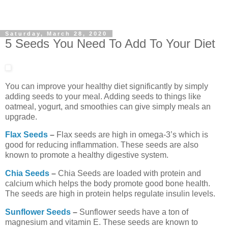
Saturday, March 28, 2020
5 Seeds You Need To Add To Your Diet
You can improve your healthy diet significantly by simply
adding seeds to your meal. Adding seeds to things like
oatmeal, yogurt, and smoothies can give simply meals an
upgrade.
Flax Seeds
–
Flax seeds are high in omega-3’s which is
good for reducing inflammation. These seeds are also
known to promote a healthy digestive system.
Chia Seeds
–
Chia Seeds are loaded with protein and
calcium which helps the body promote good bone health.
The seeds are high in protein helps regulate insulin levels.
Sunflower Seeds
–
Sunflower seeds have a ton of
magnesium and vitamin E. These seeds are known to