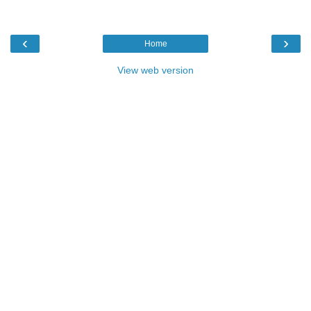
‹
›
Home
View web version