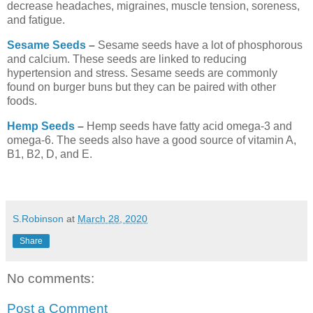
decrease headaches, migraines, muscle tension, soreness,
and fatigue.
Sesame Seeds
–
Sesame seeds have a lot of phosphorous
and calcium. These seeds are linked to reducing
hypertension and stress. Sesame seeds are commonly
found on burger buns but they can be paired with other
foods.
Hemp Seeds
–
Hemp seeds have fatty acid omega-3 and
omega-6. The seeds also have a good source of vitamin A,
B1, B2, D, and E.
S.Robinson
at
March 28, 2020
Share
No comments:
Post a Comment