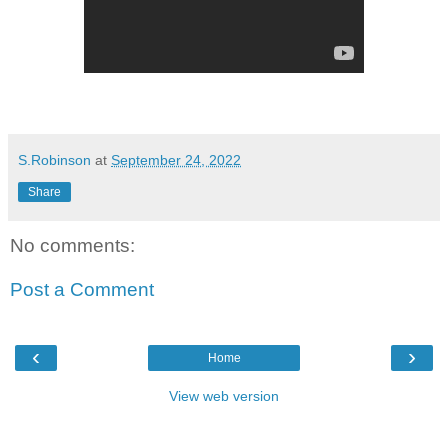
S.Robinson
at
September 24, 2022
Share
No comments:
Post a Comment
‹
›
Home
View web version