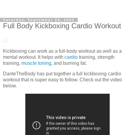
Saturday, September 24, 2022
Full Body Kickboxing Cardio Workout
Kickboxing can work as a full-body workout as well as a
mental workout. It helps with
cardio
training, strength
training,
muscle toning
, and burning fat.
DanteTheBody has put together a full kickboxing cardio
workout that is super easy to follow. Check out the video
below.