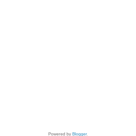
Powered by
Blogger
.