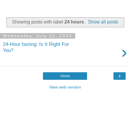
Showing posts with label
24 hours
.
Show all posts
Wednesday, July 15, 2020
24-Hour fasting: Is It Right For
›
You?
›
Home
View web version