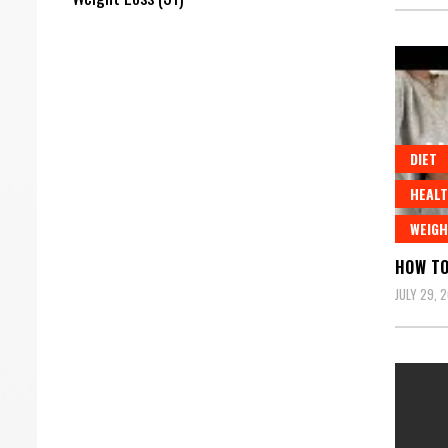
DIET
HEALT
WEIGH
HOW TO
JULY 29, 