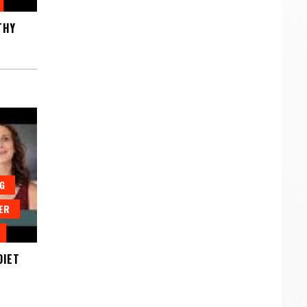
THY
G
ER
DIET