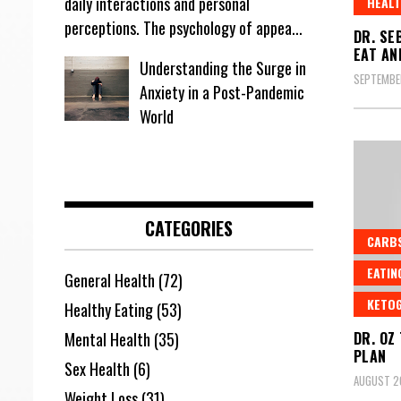
daily interactions and personal
HEALT
perceptions. The psychology of appea...
DR. SE
EAT AN
Understanding the Surge in
SEPTEMBE
Anxiety in a Post-Pandemic
World
CATEGORIES
CARB
EATIN
General Health
(72)
KETOG
Healthy Eating
(53)
DR. OZ
Mental Health
(35)
PLAN
Sex Health
(6)
AUGUST 2
Weight Loss
(31)