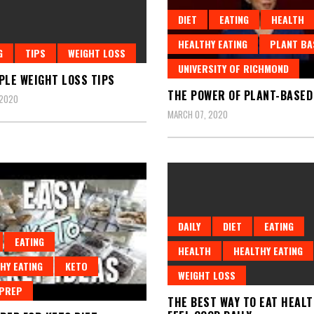
DIET
EATING
HEALTH
HEALTHY EATING
PLANT BA
G
TIPS
WEIGHT LOSS
UNIVERSITY OF RICHMOND
PLE WEIGHT LOSS TIPS
THE POWER OF PLANT-BASED
 2020
MARCH 07, 2020
DAILY
DIET
EATING
EATING
HEALTH
HEALTHY EATING
HY EATING
KETO
WEIGHT LOSS
 PREP
THE BEST WAY TO EAT HEAL