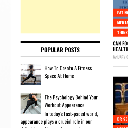
EATIN
MENTA
THINK
CAN FO
POPULAR POSTS
HEALT
JANUARY 0
How To Create A Fitness
Space At Home
The Psychology Behind Your
Workout Appearance
In today's fast-paced world,
DR SE
appearance plays a crucial role in our