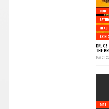
CBD
EATIN
HEALT
SKIN 
DR. OZ
THE BR
MAY 21, 2
DIET