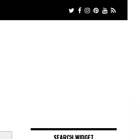
SEARCH WIDGET