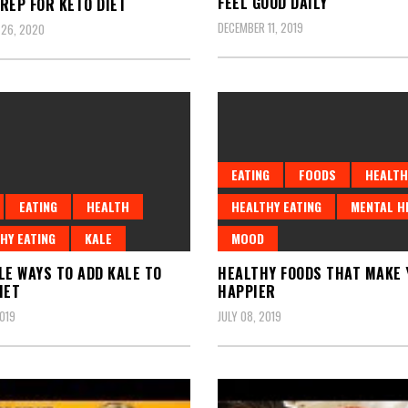
FEEL GOOD DAILY
REP FOR KETO DIET
DECEMBER 11, 2019
 26, 2020
EATING
FOODS
HEALTH
EATING
HEALTH
HEALTHY EATING
MENTAL H
HY EATING
KALE
MOOD
LE WAYS TO ADD KALE TO
HEALTHY FOODS THAT MAKE 
IET
HAPPIER
2019
JULY 08, 2019