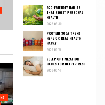
ECO-FRIENDLY HABITS
THAT BOOST PERSONAL
HEALTH
2026-03-30
PROTEIN SODA TREND,
HYPE OR REAL HEALTH
HACK?
2026-03-15
SLEEP OPTIMIZATION
HACKS FOR DEEPER REST
2026-03-14
ING