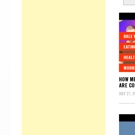
DALE 
EATIN
HEALT
WORK
HOW ME
ARE C
JULY 27, 2