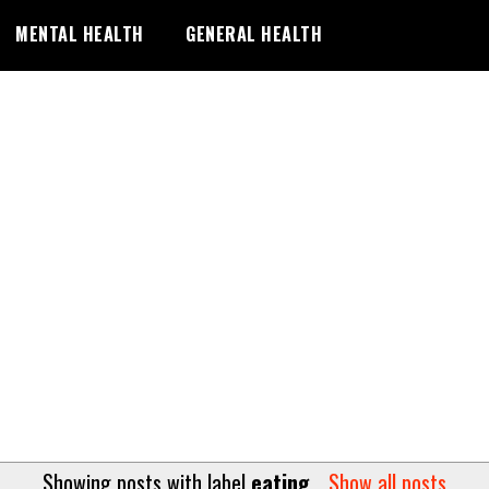
MENTAL HEALTH
GENERAL HEALTH
Showing posts with label
eating
.
Show all posts