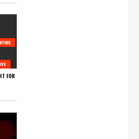
ATING
OSS
HT FOR