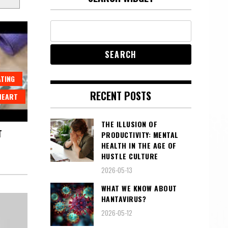
ATING
RECENT POSTS
HEART
THE ILLUSION OF
T
PRODUCTIVITY: MENTAL
HEALTH IN THE AGE OF
HUSTLE CULTURE
2026-05-13
WHAT WE KNOW ABOUT
HANTAVIRUS?
2026-05-12