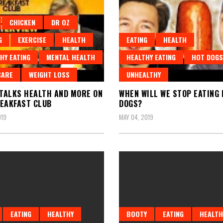
CHICKEN
DR OZ
G
EXERCISE
HEALTH
EATING
HEALTH
HY EATING
MENTAL HEALTH
HEALTHY EATING
HOT DOGS
CARE
WEIGHT LOSS
UNHEALTHY
 TALKS HEALTH AND MORE ON
WHEN WILL WE STOP EATING
EAKFAST CLUB
DOGS?
019
MAY 04, 2019
EATING
HEALTHY
BOOTY
EATING
HEALTH