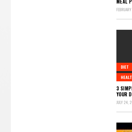
MEAL P
FEBRUARY
DIET
HEALT
3 SIMP
YOUR D
JULY 24, 