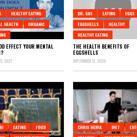
G
HEALTHY EATING
DR. GUS
EATING
EGGS
L HEALTH
ORGANIC
EGGSHELLS
HEALTHY
ING
HEALTHY EATING
OD EFFECT YOUR MENTAL
THE HEALTH BENEFITS OF
H?
EGGSHELLS
5, 2021
SEPTEMBER 12, 2020
BI
EATING
FOOD
CHRIS HERIA
DIET
EAT