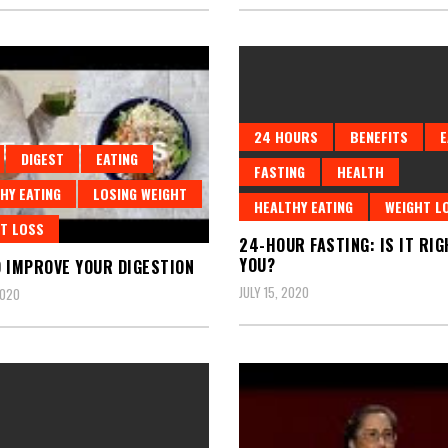
24 HOURS
BENEFITS
E
DIGEST
EATING
FASTING
HEALTH
HY EATING
LOSING WEIGHT
HEALTHY EATING
WEIGHT L
T LOSS
24-HOUR FASTING: IS IT RIG
YOU?
 IMPROVE YOUR DIGESTION
JULY 15, 2020
2020