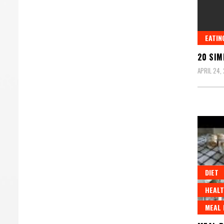
EATIN
20 SIM
APRIL 24,
DIET
HEALT
MEAL