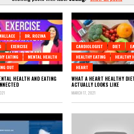
WALLACE
DR. ROZINA
G
EXERCISE
CARDIOLOGIST
DIET
E
HY EATING
MENTAL HEALTH
HEALTHY EATING
HEALTHY 
ING OUT
HEART
NTAL HEALTH AND EATING
WHAT A HEART HEALTHY DIE
ONNECTED
ACTUALLY LOOKS LIKE
021
MARCH 17, 2021