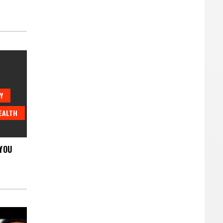
Y
EALTH
YOU