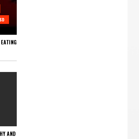
SD
 EATING
THY AND