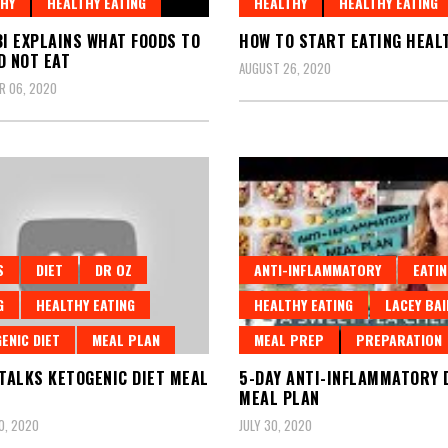
HY
HEALTHY EATING
HEALTHY
HEALTHY EATING
BI EXPLAINS WHAT FOODS TO
HOW TO START EATING HEAL
D NOT EAT
AUGUST 26, 2020
R 06, 2020
S
DIET
DR OZ
ANTI-INFLAMMATORY
EATIN
G
HEALTHY EATING
HEALTHY EATING
LACEY BAI
ENIC DIET
MEAL PLAN
MEAL PREP
PREPARATION
 TALKS KETOGENIC DIET MEAL
5-DAY ANTI-INFLAMMATORY 
MEAL PLAN
0, 2020
JULY 30, 2020