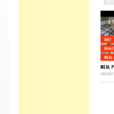
DIET
HEALT
MEAL
MEAL P
FEBRUARY