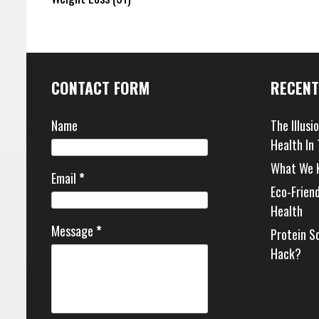
CONTACT FORM
RECENT
Name
The Illusi
Health In
What We 
Email
*
Eco-Frien
Health
Message
*
Protein S
Hack?