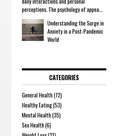
daily interactions and personal
perceptions. The psychology of appea...
Understanding the Surge in
Anxiety in a Post-Pandemic
World
CATEGORIES
General Health
(72)
Healthy Eating
(53)
Mental Health
(35)
Sex Health
(6)
Weight Loss
(31)