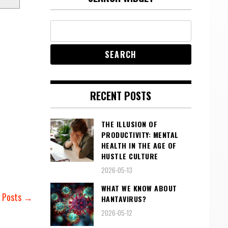
RECENT POSTS
THE ILLUSION OF
PRODUCTIVITY: MENTAL
HEALTH IN THE AGE OF
HUSTLE CULTURE
2026-05-13
WHAT WE KNOW ABOUT
r Posts →
HANTAVIRUS?
2026-05-12