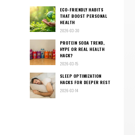
ECO-FRIENDLY HABITS
THAT BOOST PERSONAL
HEALTH
2026-03-30
PROTEIN SODA TREND,
HYPE OR REAL HEALTH
HACK?
2026-03-15
SLEEP OPTIMIZATION
HACKS FOR DEEPER REST
2026-03-14