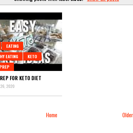
EATING
HY EATING
KETO
 PREP
REP FOR KETO DIET
 26, 2020
Home
Olde