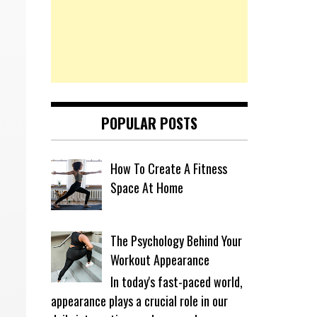
POPULAR POSTS
How To Create A Fitness
Space At Home
The Psychology Behind Your
Workout Appearance
In today's fast-paced world,
appearance plays a crucial role in our