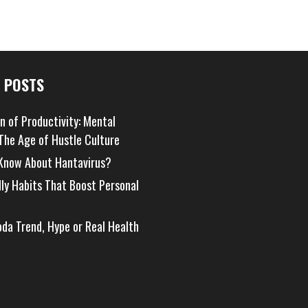
 POSTS
on of Productivity: Mental
 The Age of Hustle Culture
Know About Hantavirus?
dly Habits That Boost Personal
oda Trend, Hype or Real Health