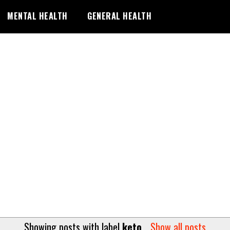
MENTAL HEALTH
GENERAL HEALTH
Showing posts with label
keto
.
Show all posts