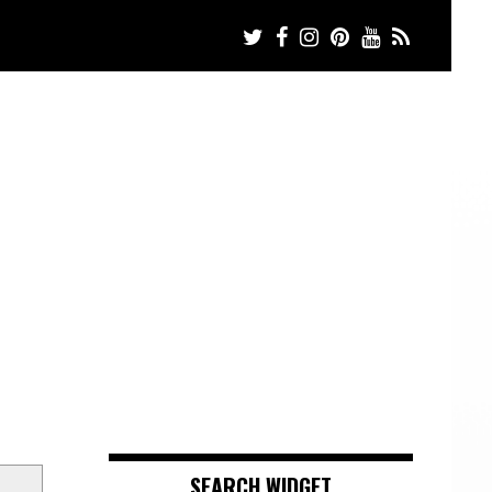
SEARCH WIDGET