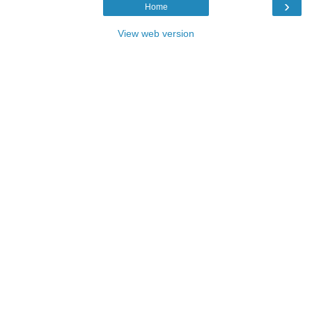
›
Home
View web version