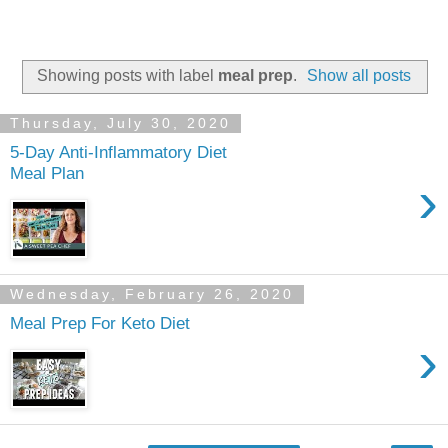
Showing posts with label
meal prep
.
Show all posts
Thursday, July 30, 2020
5-Day Anti-Inflammatory Diet
Meal Plan
›
Wednesday, February 26, 2020
Meal Prep For Keto Diet
›