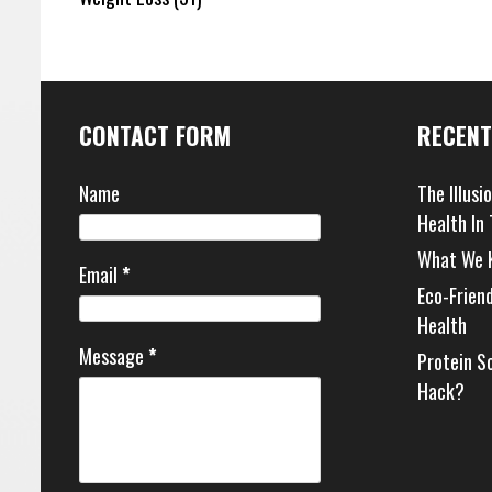
CONTACT FORM
RECENT
Name
The Illusi
Health In
What We 
Email
*
Eco-Frien
Health
Message
*
Protein S
Hack?