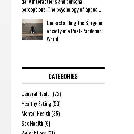
daily interactions and personal
perceptions. The psychology of appea...
Understanding the Surge in
Anxiety in a Post-Pandemic
World
CATEGORIES
General Health
(72)
Healthy Eating
(53)
Mental Health
(35)
Sex Health
(6)
Weight Loss
(31)