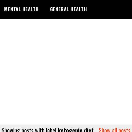
MENTAL HEALTH
GENERAL HEALTH
Showing posts with label
ketogenic diet
.
Show all posts