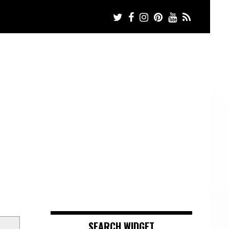
SEARCH WIDGET