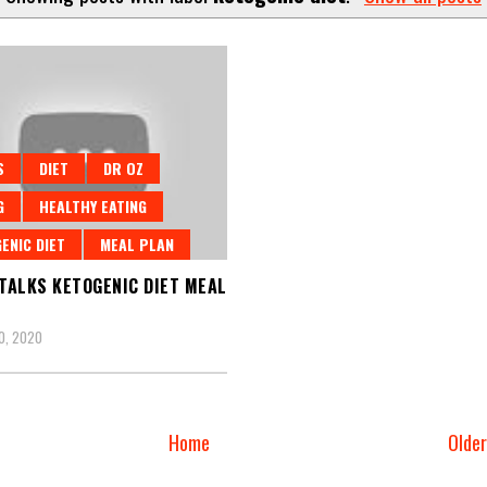
S
DIET
DR OZ
G
HEALTHY EATING
ENIC DIET
MEAL PLAN
 TALKS KETOGENIC DIET MEAL
0, 2020
Home
Olde