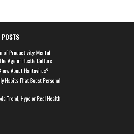
 POSTS
on of Productivity: Mental
 The Age of Hustle Culture
Know About Hantavirus?
dly Habits That Boost Personal
oda Trend, Hype or Real Health