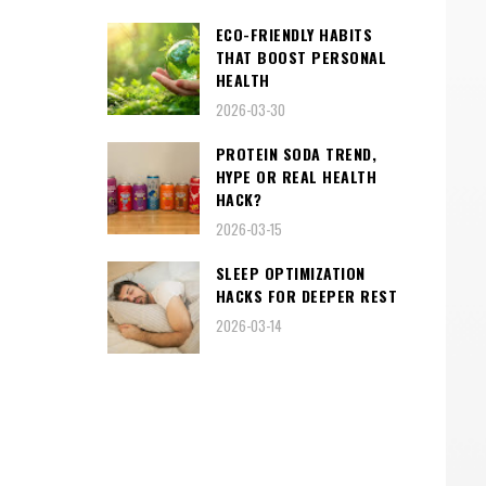
ECO-FRIENDLY HABITS
THAT BOOST PERSONAL
HEALTH
2026-03-30
PROTEIN SODA TREND,
HYPE OR REAL HEALTH
HACK?
2026-03-15
SLEEP OPTIMIZATION
HACKS FOR DEEPER REST
2026-03-14