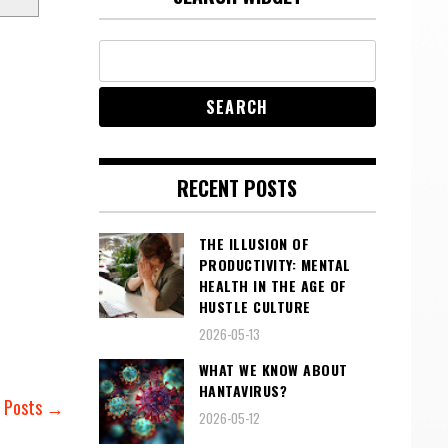
RECENT POSTS
THE ILLUSION OF
PRODUCTIVITY: MENTAL
HEALTH IN THE AGE OF
HUSTLE CULTURE
2026-05-13
WHAT WE KNOW ABOUT
HANTAVIRUS?
r Posts →
2026-05-12