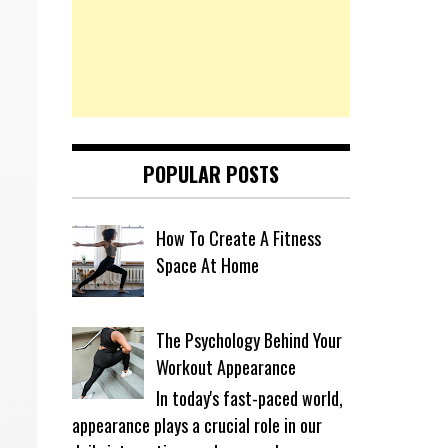
POPULAR POSTS
How To Create A Fitness
Space At Home
The Psychology Behind Your
Workout Appearance
In today's fast-paced world,
appearance plays a crucial role in our