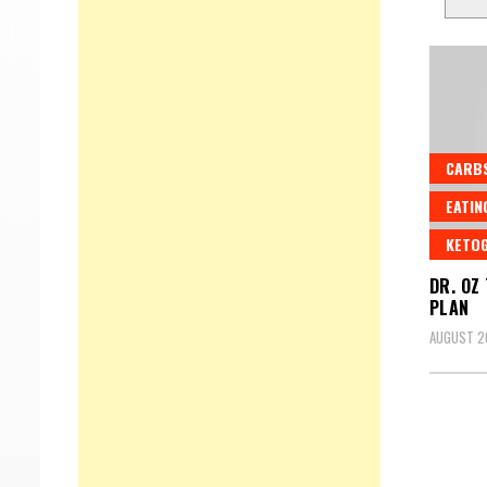
CARB
EATIN
KETOG
DR. OZ
PLAN
AUGUST 2