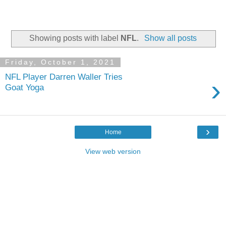
Showing posts with label
NFL
.
Show all posts
Friday, October 1, 2021
NFL Player Darren Waller Tries
›
Goat Yoga
›
Home
View web version