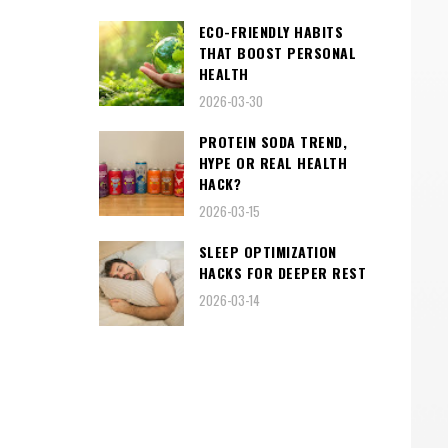
ECO-FRIENDLY HABITS
THAT BOOST PERSONAL
HEALTH
2026-03-30
PROTEIN SODA TREND,
HYPE OR REAL HEALTH
HACK?
2026-03-15
SLEEP OPTIMIZATION
HACKS FOR DEEPER REST
2026-03-14