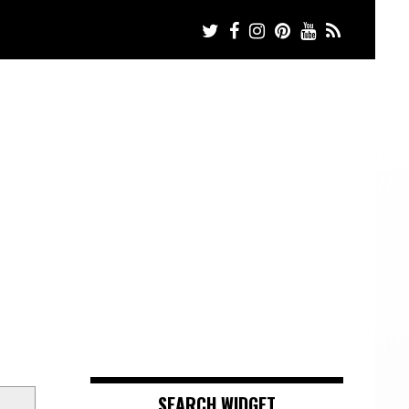
SEARCH WIDGET