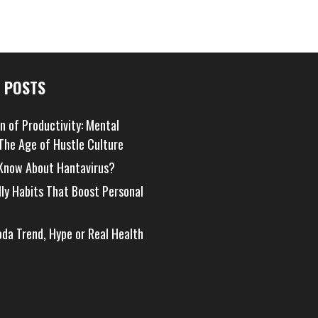
 POSTS
on of Productivity: Mental
 The Age of Hustle Culture
Know About Hantavirus?
dly Habits That Boost Personal
oda Trend, Hype or Real Health