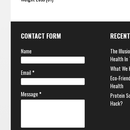
CONTACT FORM
RECENT
Name
The Illusi
Health In
What We 
Email
*
Eco-Frien
Health
Message
*
Protein S
Hack?