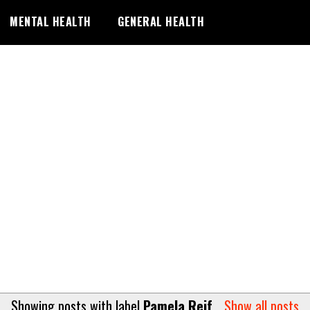
MENTAL HEALTH
GENERAL HEALTH
Showing posts with label
Pamela Reif
.
Show all posts