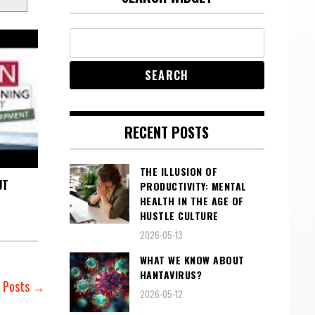
RECENT POSTS
THE ILLUSION OF
UT
PRODUCTIVITY: MENTAL
HEALTH IN THE AGE OF
HUSTLE CULTURE
2026-05-13
WHAT WE KNOW ABOUT
HANTAVIRUS?
r Posts →
2026-05-12