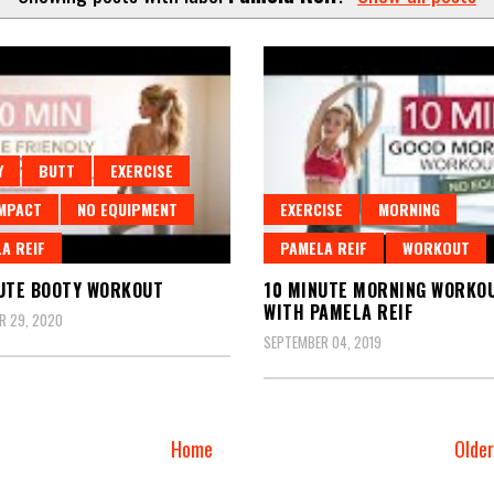
Y
BUTT
EXERCISE
MPACT
NO EQUIPMENT
EXERCISE
MORNING
A REIF
PAMELA REIF
WORKOUT
UTE BOOTY WORKOUT
10 MINUTE MORNING WORKO
WITH PAMELA REIF
R 29, 2020
SEPTEMBER 04, 2019
Home
Olde