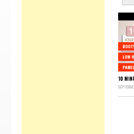
BOOT
LOW I
PAMEL
10 MIN
SEPTEMBE