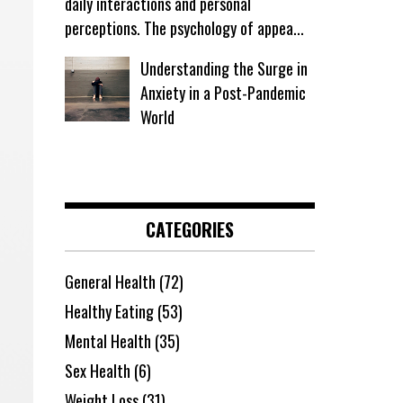
daily interactions and personal
perceptions. The psychology of appea...
Understanding the Surge in
Anxiety in a Post-Pandemic
World
CATEGORIES
General Health
(72)
Healthy Eating
(53)
Mental Health
(35)
Sex Health
(6)
Weight Loss
(31)