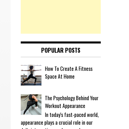
POPULAR POSTS
How To Create A Fitness
Space At Home
The Psychology Behind Your
Workout Appearance
In today's fast-paced world,
appearance plays a crucial role in our