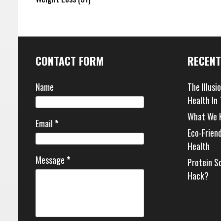
CONTACT FORM
RECENT
Name
The Illusi
Health In
What We 
Email
*
Eco-Frien
Health
Message
*
Protein S
Hack?