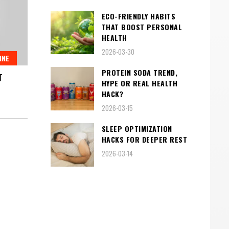
ECO-FRIENDLY HABITS
THAT BOOST PERSONAL
HEALTH
2026-03-30
INE
PROTEIN SODA TREND,
T
HYPE OR REAL HEALTH
HACK?
2026-03-15
SLEEP OPTIMIZATION
HACKS FOR DEEPER REST
2026-03-14