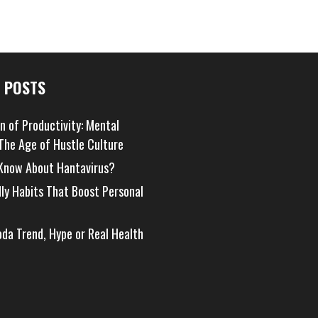
 POSTS
on of Productivity: Mental
 The Age of Hustle Culture
Know About Hantavirus?
dly Habits That Boost Personal
oda Trend, Hype or Real Health