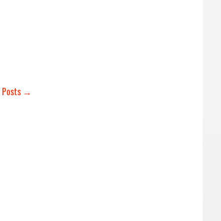
r Posts →