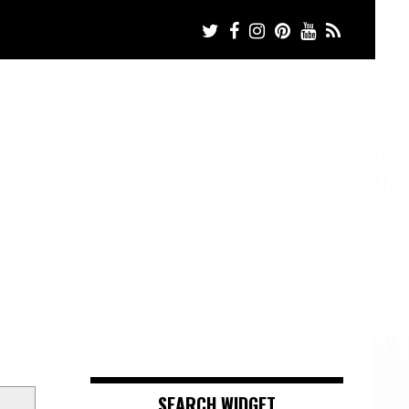
SEARCH WIDGET