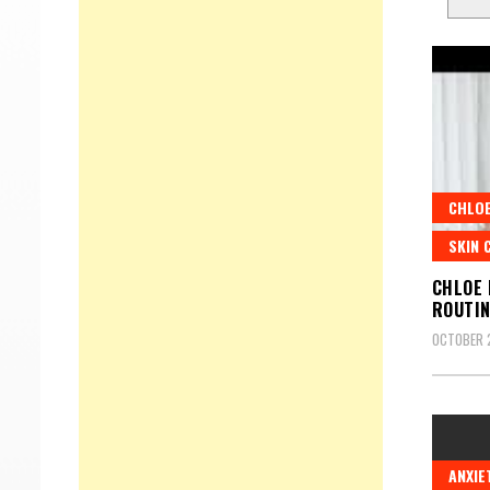
CHLOE
SKIN 
CHLOE 
ROUTI
OCTOBER 2
ANXIE