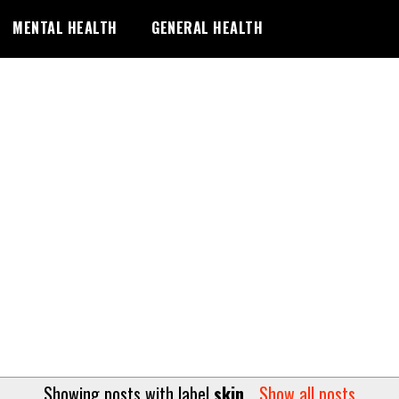
MENTAL HEALTH
GENERAL HEALTH
Showing posts with label
skin
.
Show all posts