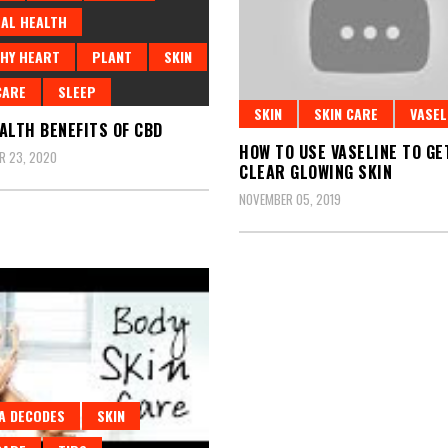
AL HEALTH
HY HEART
PLANT
SKIN
CARE
SLEEP
SKIN
SKIN CARE
VASEL
ALTH BENEFITS OF CBD
HOW TO USE VASELINE TO GE
R 23, 2020
CLEAR GLOWING SKIN
NOVEMBER 05, 2019
A DECODES
SKIN