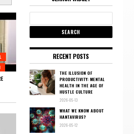
RECENT POSTS
L
H
THE ILLUSION OF
RE
PRODUCTIVITY: MENTAL
HEALTH IN THE AGE OF
HUSTLE CULTURE
2026-05-13
WHAT WE KNOW ABOUT
HANTAVIRUS?
2026-05-12