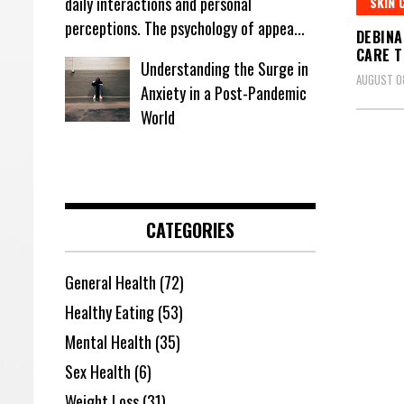
daily interactions and personal
SKIN 
perceptions. The psychology of appea...
DEBINA
CARE T
Understanding the Surge in
AUGUST 08
Anxiety in a Post-Pandemic
World
CATEGORIES
General Health
(72)
Healthy Eating
(53)
Mental Health
(35)
Sex Health
(6)
Weight Loss
(31)