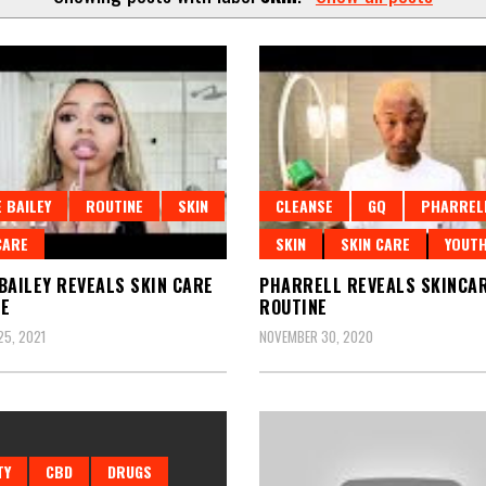
 BAILEY
ROUTINE
SKIN
CLEANSE
GQ
PHARREL
CARE
SKIN
SKIN CARE
YOUT
BAILEY REVEALS SKIN CARE
PHARRELL REVEALS SKINCA
NE
ROUTINE
5, 2021
NOVEMBER 30, 2020
TY
CBD
DRUGS