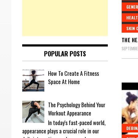
GENER
HEALT
SKIN 
THE HE
SEPTEMBE
POPULAR POSTS
How To Create A Fitness
Space At Home
The Psychology Behind Your
Workout Appearance
In today's fast-paced world,
DEBIN
appearance plays a crucial role in our