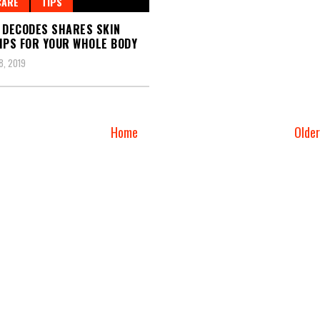
CARE
TIPS
 DECODES SHARES SKIN
IPS FOR YOUR WHOLE BODY
, 2019
Home
Olde