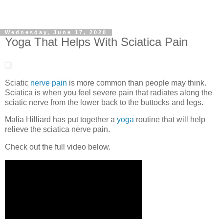
Wednesday, June 17, 2020
Yoga That Helps With Sciatica Pain
Sciatic
nerve pain
is more common than people may think.
Sciatica is when you feel severe pain that radiates along the
sciatic nerve from the lower back to the buttocks and legs.
Malia Hilliard has put together a
yoga
routine that will help
relieve the sciatica nerve pain.
Check out the full video below.