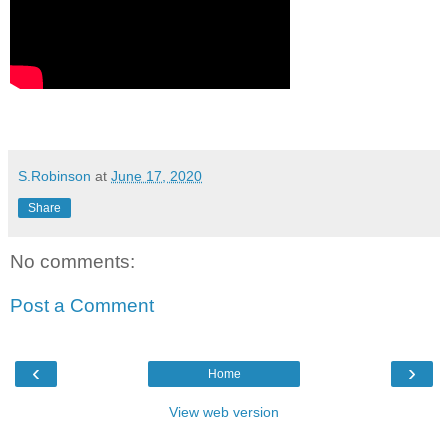
S.Robinson
at
June 17, 2020
Share
No comments:
Post a Comment
‹
›
Home
View web version