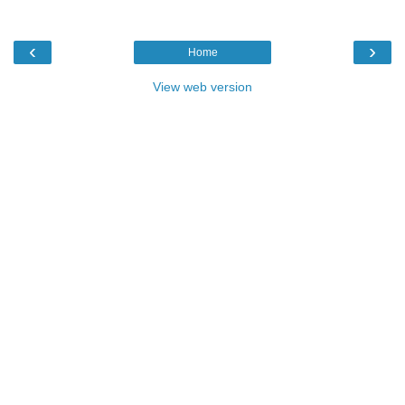
‹
›
Home
View web version