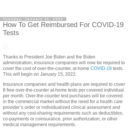
Tuesday, January 11, 2022
How To Get Reimbursed For COVID-19
Tests
Thanks to President Joe Biden and the Biden
administration, insurance companies will now be required to
cover the cost of over-the-counter, at-home
COVID-19
tests.
This will begin on January 15, 2022.
Insurance companies and health plans are required to cover
8 free over-the-counter at-home tests per covered individual
per month. Over-the-counter test purchases will be covered
in the commercial market without the need for a health care
provider’s order or individualized clinical assessment and
without any cost-sharing requirements such as deductibles,
co-payments or coinsurance, prior authorization, or other
medical management requirements.