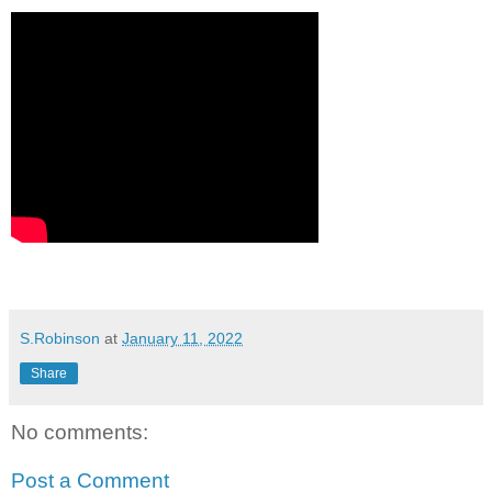
S.Robinson
at
January 11, 2022
Share
No comments:
Post a Comment