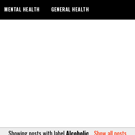
MENTAL HEALTH
GENERAL HEALTH
Showing posts with label
Alcoholic
.
Show all posts