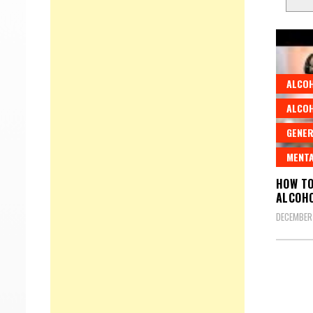
ALCO
ALCO
GENER
MENTA
HOW TO
ALCOHO
DECEMBER 