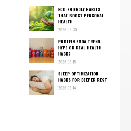
ECO-FRIENDLY HABITS
THAT BOOST PERSONAL
HEALTH
2026-03-30
PROTEIN SODA TREND,
HYPE OR REAL HEALTH
HACK?
2026-03-15
SLEEP OPTIMIZATION
HACKS FOR DEEPER REST
2026-03-14