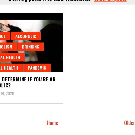
HOL
ALCOHOLIC
HOLISM
DRINKING
AL HEALTH
L HEALTH
PANDEMIC
 DETERMINE IF YOU'RE AN
LIC?
19, 2020
Home
Olde