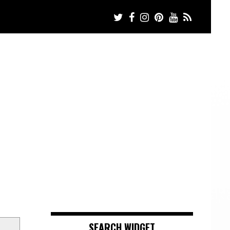
SEARCH WIDGET