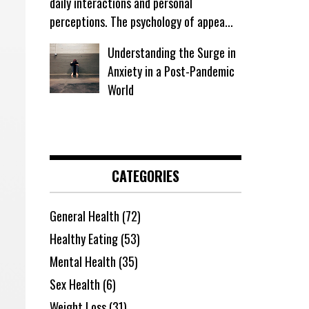
daily interactions and personal
perceptions. The psychology of appea...
Understanding the Surge in
Anxiety in a Post-Pandemic
World
CATEGORIES
General Health
(72)
Healthy Eating
(53)
Mental Health
(35)
Sex Health
(6)
Weight Loss
(31)