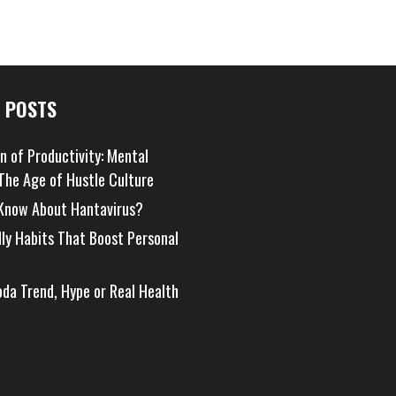
 POSTS
on of Productivity: Mental
 The Age of Hustle Culture
Know About Hantavirus?
dly Habits That Boost Personal
oda Trend, Hype or Real Health