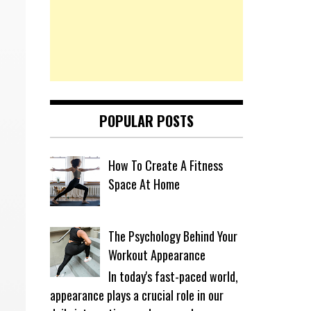
POPULAR POSTS
How To Create A Fitness
Space At Home
The Psychology Behind Your
Workout Appearance
In today's fast-paced world,
appearance plays a crucial role in our