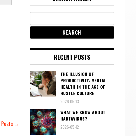
RECENT POSTS
THE ILLUSION OF
PRODUCTIVITY: MENTAL
HEALTH IN THE AGE OF
HUSTLE CULTURE
2026-05-13
WHAT WE KNOW ABOUT
HANTAVIRUS?
r Posts →
2026-05-12