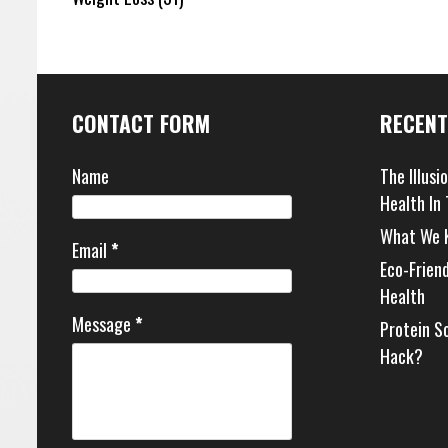
CONTACT FORM
RECENT
Name
The Illusi
Health In
What We 
Email
*
Eco-Frien
Health
Message
*
Protein S
Hack?