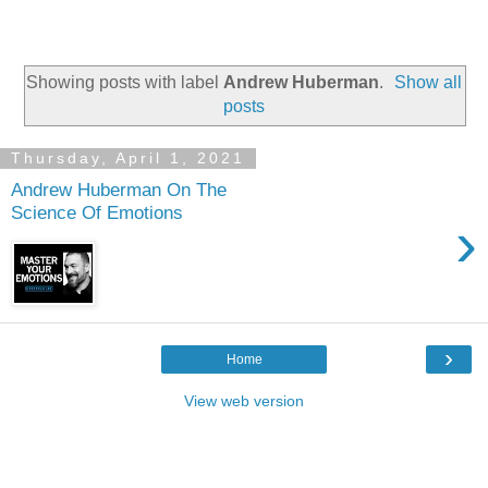
Showing posts with label
Andrew Huberman
.
Show all
posts
Thursday, April 1, 2021
Andrew Huberman On The
Science Of Emotions
›
›
Home
View web version