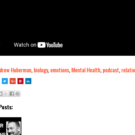
drew Huberman
,
biology
,
emotions
,
Mental Health
,
podcast
,
relati
Posts: