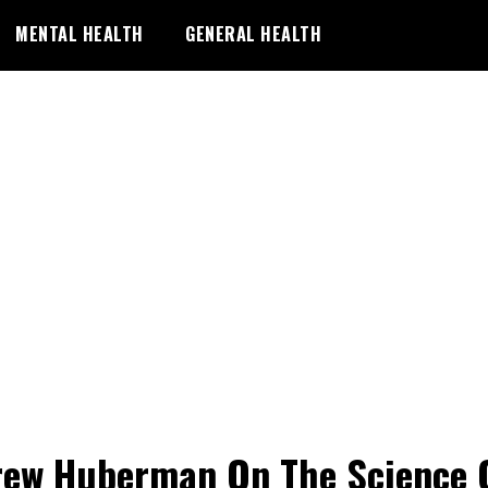
MENTAL HEALTH
GENERAL HEALTH
ew Huberman On The Science 