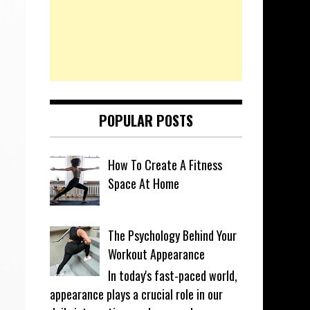
POPULAR POSTS
How To Create A Fitness
Space At Home
The Psychology Behind Your
Workout Appearance
In today's fast-paced world,
appearance plays a crucial role in our