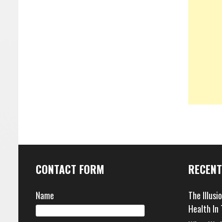
CONTACT FORM
RECENT
Name
The Illusi
Health In