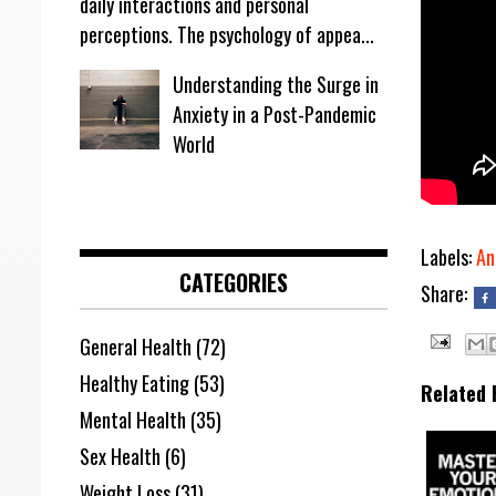
daily interactions and personal
perceptions. The psychology of appea...
Understanding the Surge in
Anxiety in a Post-Pandemic
World
Labels:
An
CATEGORIES
Share:
General Health
(72)
Healthy Eating
(53)
Related 
Mental Health
(35)
Sex Health
(6)
Weight Loss
(31)