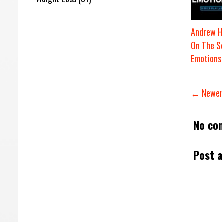
Andrew 
On The S
Emotions
← Newer
No co
Post 