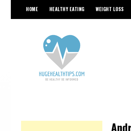
S
HOME
HEALTHY EATING
WEIGHT LOSS
k
i
p
t
o
c
o
n
t
e
n
t
Andr