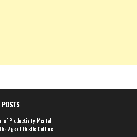
 POSTS
on of Productivity: Mental
 The Age of Hustle Culture