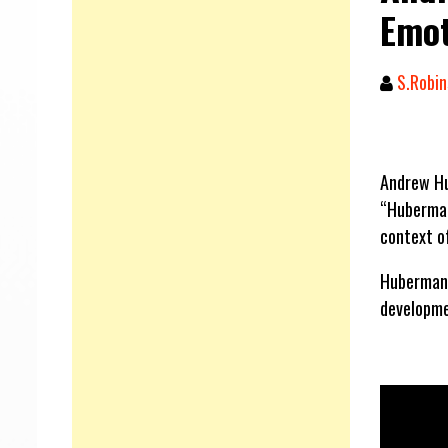
Emot
S.Robin
Andrew Hu
“Huberman
context of
Huberman t
developme