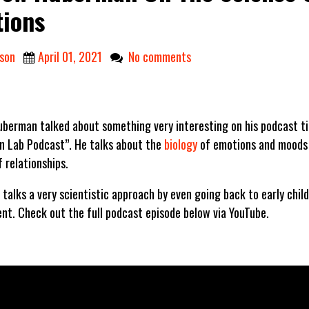
ions
son
April 01, 2021
No comments
berman talked about something very interesting on his podcast ti
 Lab Podcast”. He talks about the
biology
of emotions and moods 
 relationships.
alks a very scientistic approach by even going back to early child
nt. Check out the full podcast episode below via YouTube.