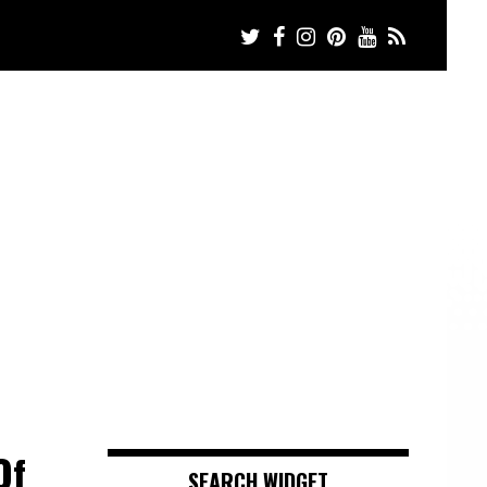
Of
SEARCH WIDGET