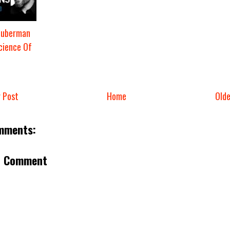
Huberman
cience Of
 Post
Home
Old
mments:
a Comment