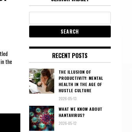
tled
RECENT POSTS
in the
THE ILLUSION OF
PRODUCTIVITY: MENTAL
HEALTH IN THE AGE OF
HUSTLE CULTURE
2026-05-13
WHAT WE KNOW ABOUT
HANTAVIRUS?
2026-05-12