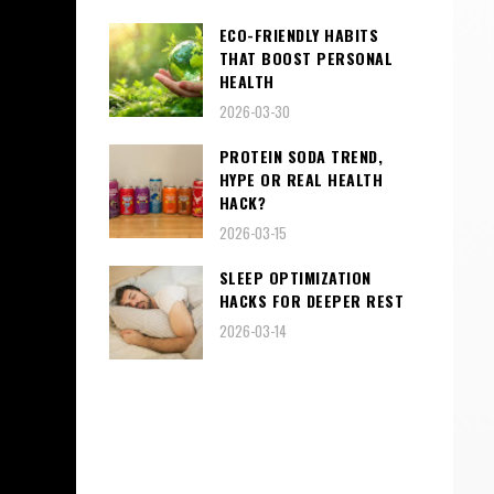
ECO-FRIENDLY HABITS
THAT BOOST PERSONAL
HEALTH
2026-03-30
PROTEIN SODA TREND,
HYPE OR REAL HEALTH
HACK?
2026-03-15
SLEEP OPTIMIZATION
HACKS FOR DEEPER REST
2026-03-14