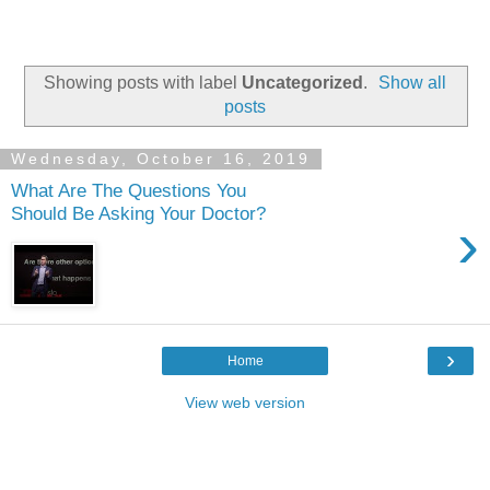
Showing posts with label
Uncategorized
.
Show all
posts
Wednesday, October 16, 2019
What Are The Questions You
Should Be Asking Your Doctor?
›
›
Home
View web version