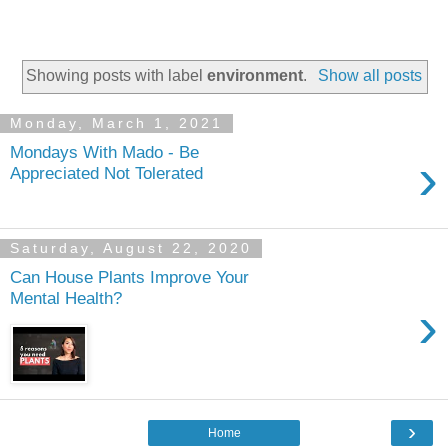
Showing posts with label
environment
.
Show all posts
Monday, March 1, 2021
Mondays With Mado - Be
›
Appreciated Not Tolerated
Saturday, August 22, 2020
Can House Plants Improve Your
Mental Health?
›
›
Home