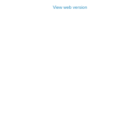
View web version