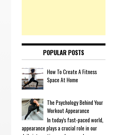
POPULAR POSTS
How To Create A Fitness
Space At Home
The Psychology Behind Your
Workout Appearance
In today's fast-paced world,
appearance plays a crucial role in our