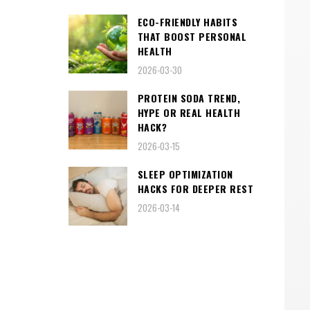
ECO-FRIENDLY HABITS
THAT BOOST PERSONAL
HEALTH
2026-03-30
PROTEIN SODA TREND,
HYPE OR REAL HEALTH
HACK?
2026-03-15
SLEEP OPTIMIZATION
HACKS FOR DEEPER REST
2026-03-14