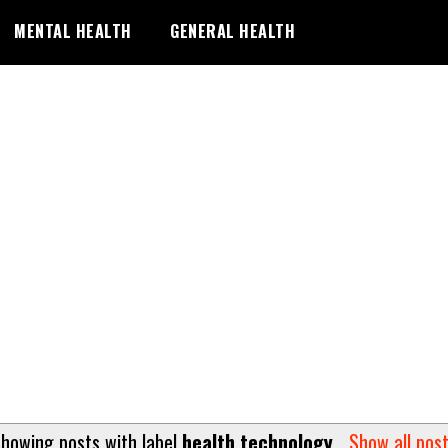
MENTAL HEALTH
GENERAL HEALTH
howing posts with label
health technology
.
Show all pos