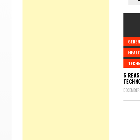
GENER
HEALT
TECH
6 REAS
TECHNO
DECEMBER 