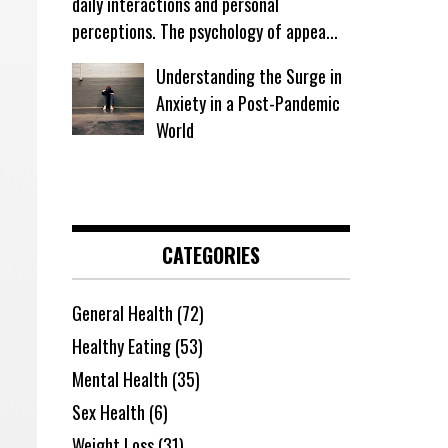
daily interactions and personal
perceptions. The psychology of appea...
Understanding the Surge in
Anxiety in a Post-Pandemic
World
CATEGORIES
General Health
(72)
Healthy Eating
(53)
Mental Health
(35)
Sex Health
(6)
Weight Loss
(31)