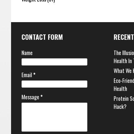
CONTACT FORM
RECENT
Name
The Illusi
Health In
What We 
Email
*
Eco-Frien
Health
Message
*
Protein S
Hack?