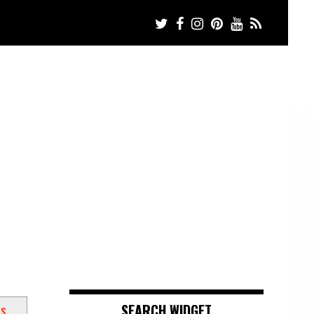
ts
SEARCH WIDGET