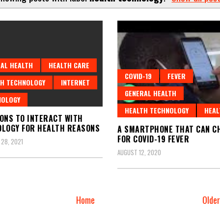
AL HEALTH
HEALTH CARE
COVID-19
FEVER
H TECHNOLOGY
INTERNET
GENERAL HEALTH
NOLOGY
HEALTH TECHNOLOGY
HEAL
ONS TO INTERACT WITH
LOGY FOR HEALTH REASONS
A SMARTPHONE THAT CAN C
FOR COVID-19 FEVER
28, 2021
AUGUST 12, 2020
Home
Olde