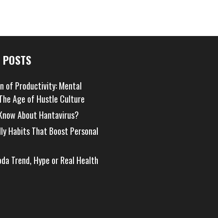
 POSTS
on of Productivity: Mental
 The Age of Hustle Culture
Know About Hantavirus?
dly Habits That Boost Personal
oda Trend, Hype or Real Health