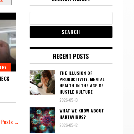
RECENT POSTS
THY
THE ILLUSION OF
HECK
PRODUCTIVITY: MENTAL
HEALTH IN THE AGE OF
HUSTLE CULTURE
2026-05-13
WHAT WE KNOW ABOUT
HANTAVIRUS?
r Posts →
2026-05-12