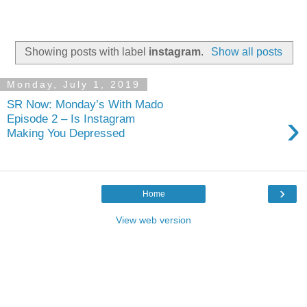
Showing posts with label
instagram
.
Show all posts
Monday, July 1, 2019
SR Now: Monday’s With Mado
›
Episode 2 – Is Instagram
Making You Depressed
›
Home
View web version