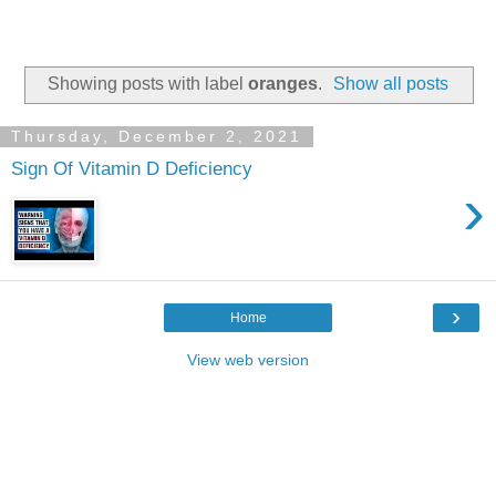
Showing posts with label
oranges
.
Show all posts
Thursday, December 2, 2021
Sign Of Vitamin D Deficiency
›
›
Home
View web version