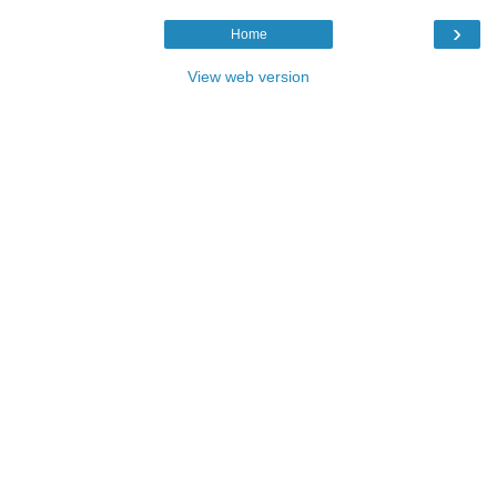
›
Home
View web version