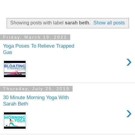
Showing posts with label
sarah beth
.
Show all posts
Friday, March 19, 2021
Yoga Poses To Relieve Trapped
Gas
›
Thursday, July 25, 2019
30 Minute Morning Yoga With
Sarah Beth
›