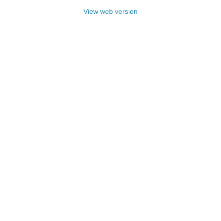
View web version