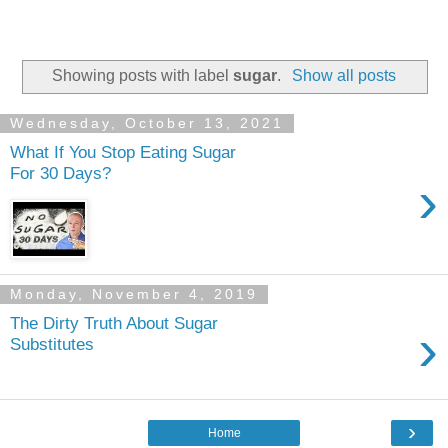
Showing posts with label
sugar
.
Show all posts
Wednesday, October 13, 2021
What If You Stop Eating Sugar
For 30 Days?
›
Monday, November 4, 2019
The Dirty Truth About Sugar
›
Substitutes
›
Home