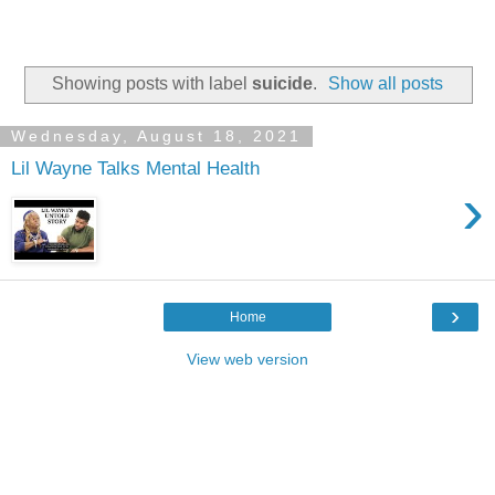
Showing posts with label
suicide
.
Show all posts
Wednesday, August 18, 2021
Lil Wayne Talks Mental Health
›
›
Home
View web version