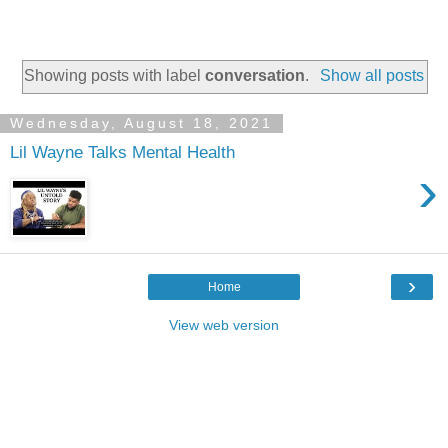
Showing posts with label
conversation
.
Show all posts
Wednesday, August 18, 2021
Lil Wayne Talks Mental Health
›
›
Home
View web version