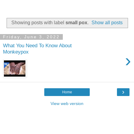
Showing posts with label
small pox
.
Show all posts
Friday, June 3, 2022
What You Need To Know About
Monkeypox
›
›
Home
View web version